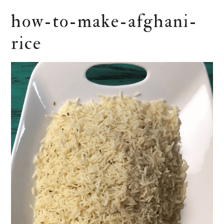
how-to-make-afghani-
rice