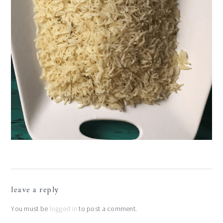
reader
leave a reply
interactions
You must be
logged in
to post a comment.