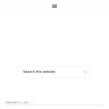
Skip
Skip
Skip
to
to
to
primary
main
footer
navigation
content
Search
this
website
FEBRUARY 17, 2021