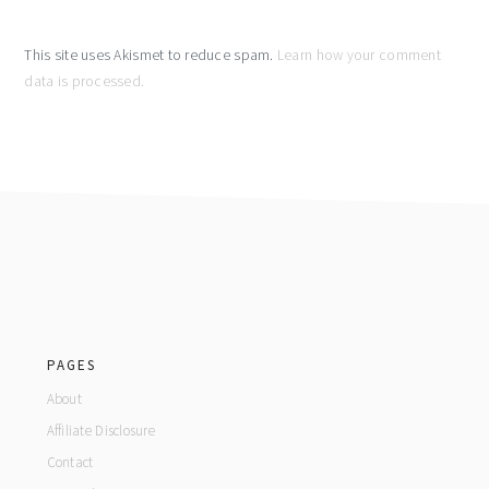
This site uses Akismet to reduce spam.
Learn how your comment
data is processed.
footer
PAGES
About
Affiliate Disclosure
Contact