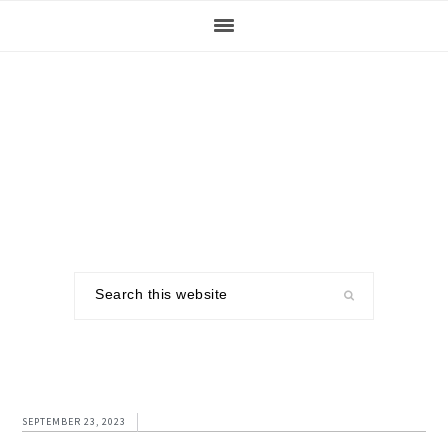
Skip
Skip
Skip
to
to
to
primary
main
footer
navigation
content
Search
this
website
SEPTEMBER 23, 2023