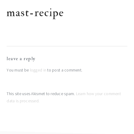
mast-recipe
reader
leave a reply
interactions
You must be
logged in
to post a comment.
This site uses Akismet to reduce spam.
Learn how your comment
data is processed.