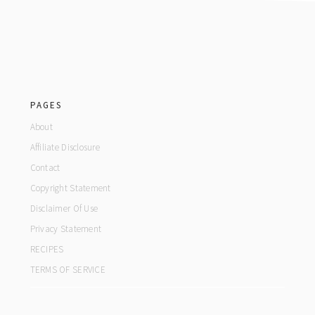
footer
PAGES
About
Affiliate Disclosure
Contact
Copyright Statement
Disclaimer Of Use
Privacy Statement
RECIPES
TERMS OF SERVICE