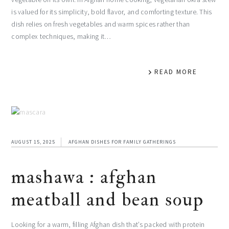
is valued for its simplicity, bold flavor, and comforting texture. This
dish relies on fresh vegetables and warm spices rather than
complex techniques, making it…
READ MORE
AUGUST 15, 2025
AFGHAN DISHES FOR FAMILY GATHERINGS
mashawa : afghan
meatball and bean soup
Looking for a warm, filling Afghan dish that’s packed with protein