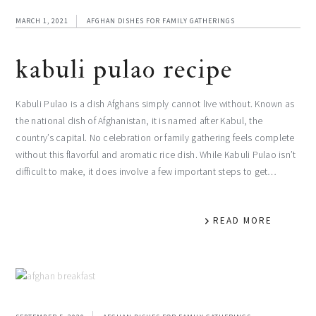
MARCH 1, 2021
AFGHAN DISHES FOR FAMILY GATHERINGS
kabuli pulao recipe
Kabuli Pulao is a dish Afghans simply cannot live without. Known as
the national dish of Afghanistan, it is named after Kabul, the
country’s capital. No celebration or family gathering feels complete
without this flavorful and aromatic rice dish. While Kabuli Pulao isn’t
difficult to make, it does involve a few important steps to get…
READ MORE