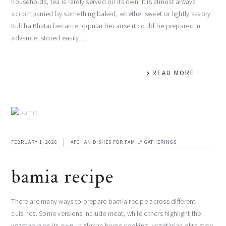
households, tea is rarely served on its own. It is almost always
accompanied by something baked, whether sweet or lightly savory.
Kulcha Khatai became popular because it could be prepared in
advance, stored easily,…
READ MORE
FEBRUARY 1, 2026
AFGHAN DISHES FOR FAMILY GATHERINGS
bamia recipe
There are many ways to prepare bamia recipe across different
cuisines. Some versions include meat, while others highlight the
vegetable on its own. In Afghan home cooking, vegetarian okra stew