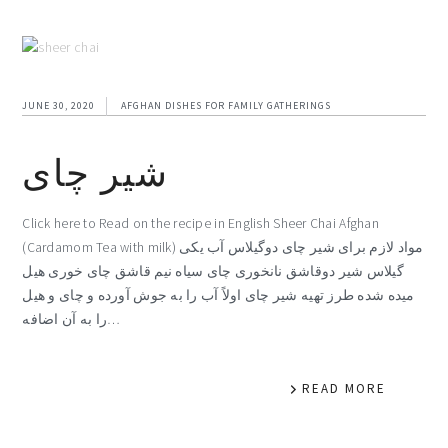
JUNE 30, 2020
AFGHAN DISHES FOR FAMILY GATHERINGS
شیر چای
Click here to Read on the recipe in English Sheer Chai Afghan
(Cardamom Tea with milk) مواد لازم برای شیر چای دوگیلاس آب یکی
گیلاس شیر دوقاشق نانخوری چای سیاه نیم قاشق چای خوری هیل
میده شده طرز تهیه شیر چای اولاً آب را به جوش آورده و چای و هیل
را به آن اضافه…
READ MORE