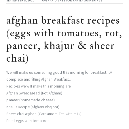
SEPTEMBER 5, 2020
AFGHAN DISHES FOR FAMILY GATHERINGS
afghan breakfast recipes
(eggs with tomatoes, rot,
paneer, khajur & sheer
chai)
We will make us something good this morning for breakfast…A
complete and filling Afghan Breakfast…
Recipes we will make this morning are:
Afghan Sweet Bread (Rot Afghani)
paneer (homemade cheese)
Khajur Recipe (Afghani Khajoor)
Sheer chai afghan (Cardamom Tea with milk)
Fried eggs with tomatoes