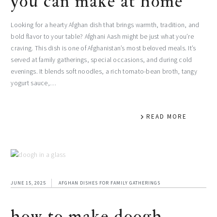
you can make at home
Looking for a hearty Afghan dish that brings warmth, tradition, and
bold flavor to your table? Afghani Aash might be just what you’re
craving. This dish is one of Afghanistan’s most beloved meals. It’s
served at family gatherings, special occasions, and during cold
evenings. It blends soft noodles, a rich tomato-bean broth, tangy
yogurt sauce,…
READ MORE
JUNE 15, 2025
AFGHAN DISHES FOR FAMILY GATHERINGS
how to make doogh –