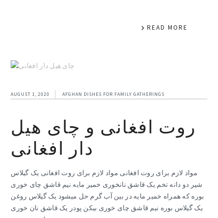
READ MORE
AUGUST 1, 2020
AFGHAN DISHES FOR FAMILY GATHERINGS
روت افغانی و چای هیل
دار افغانی
مواد لازم برای روت افغانی مواد لازم برای روت افغانی یک گیلاس
شیر دو دانه تخم یک قاشق نانخوری خمیر مایه نیم قاشق چای خوری
بوره که همراه خمیر مایه در بین آب گرم حل میشود یک گیلاس روغن
یک گیلاس بوره نیم قاشق چای خوری بیکن پودر یک قاشق نان خوری