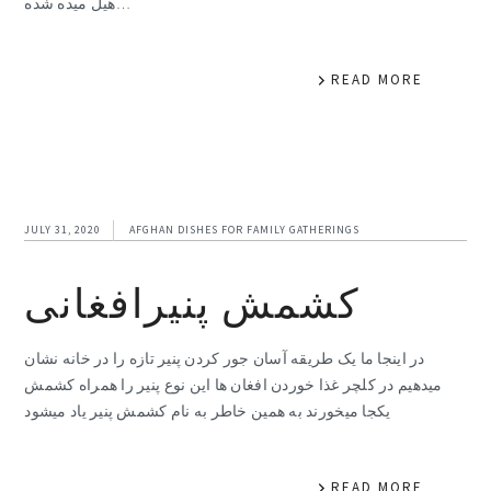
هیل میده شده…
READ MORE
JULY 31, 2020
AFGHAN DISHES FOR FAMILY GATHERINGS
کشمش پنیرافغانی
در اینجا ما یک طریقه آسان جور کردن پنیر تازه را در خانه نشان
میدهیم در کلچر غذا خوردن افغان ها این نوع پنیر را همراه کشمش
یکجا میخورند به همین خاطر به نام کشمش پنیر یاد میشود
READ MORE