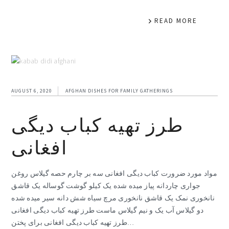
READ MORE
AUGUST 6, 2020
AFGHAN DISHES FOR FAMILY GATHERINGS
طرز تهیه کباب دیگی
افغانی
مواد مورد ضرورت کباب دیگی افغانی سه بر چارم حصه گیلاس روغن
جواری چاردانه پیاز میده شده یک کیلو گوشت گوساله یک قاشق
نانخوری نمک یک قاشق نانخوری مرچ سیاه شش دانه سیر میده شده
دو گیلاس آب یک و نیم گیلاس ماست طرز تهیه کباب دیگی افغانی
طرز تهیه کباب دیگی افغانی برای پختن…