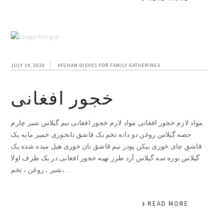
JULY 14, 2020
AFGHAN DISHES FOR FAMILY GATHERINGS
خجور افغانی
مواد لازم خجور افغانی مواد لازم خجور افغانی نیم گیلاس شیر چارم
حصه گیلاس روغن دو دانه تخم یک قاشق نانخوری خمیر مایه یک
قاشق چای خوری بیکن پودر نیم قاشق نان خوری هیل میده شده یک
گیلاس بوره سه گیلاس آرد طرز تهیه خجور افغانی در یک ظرف اولا
شیر ، روغن ، تخم،…
READ MORE