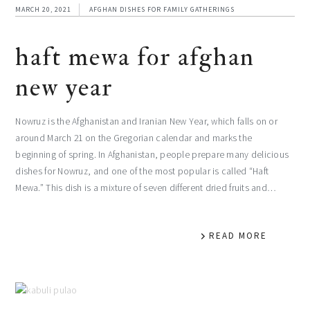
MARCH 20, 2021
AFGHAN DISHES FOR FAMILY GATHERINGS
haft mewa for afghan
new year
Nowruz is the Afghanistan and Iranian New Year, which falls on or
around March 21 on the Gregorian calendar and marks the
beginning of spring. In Afghanistan, people prepare many delicious
dishes for Nowruz, and one of the most popular is called “Haft
Mewa.” This dish is a mixture of seven different dried fruits and…
READ MORE