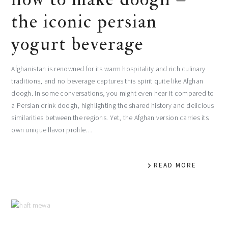
the iconic persian
yogurt beverage
Afghanistan is renowned for its warm hospitality and rich culinary
traditions, and no beverage captures this spirit quite like Afghan
doogh. In some conversations, you might even hear it compared to
a Persian drink doogh, highlighting the shared history and delicious
similarities between the regions. Yet, the Afghan version carries its
own unique flavor profile…
READ MORE