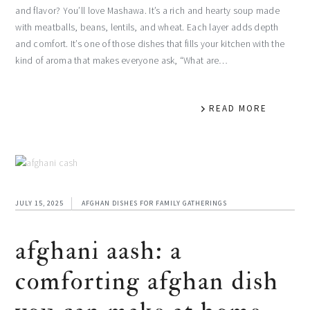
and flavor? You’ll love Mashawa. It’s a rich and hearty soup made
with meatballs, beans, lentils, and wheat. Each layer adds depth
and comfort. It’s one of those dishes that fills your kitchen with the
kind of aroma that makes everyone ask, “What are…
READ MORE
JULY 15, 2025
AFGHAN DISHES FOR FAMILY GATHERINGS
afghani aash: a
comforting afghan dish