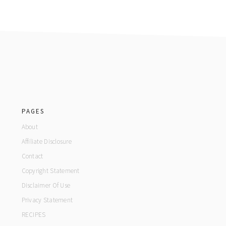
footer
PAGES
About
Affiliate Disclosure
Contact
Copyright Statement
Disclaimer Of Use
Privacy Statement
RECIPES