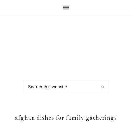
Skip
Skip
Skip
to
to
to
primary
main
footer
navigation
content
Search
this
website
afghan dishes for family gatherings