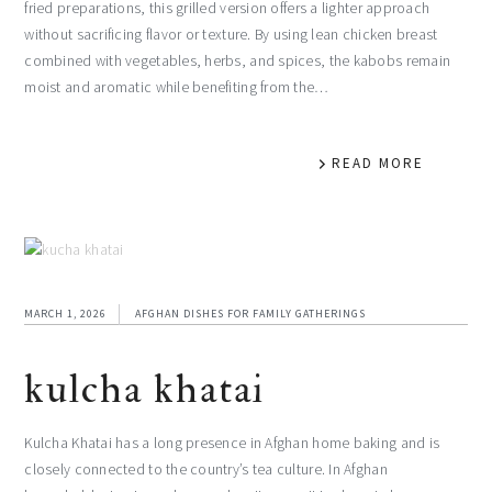
fried preparations, this grilled version offers a lighter approach
without sacrificing flavor or texture. By using lean chicken breast
combined with vegetables, herbs, and spices, the kabobs remain
moist and aromatic while benefiting from the…
READ MORE
MARCH 1, 2026
AFGHAN DISHES FOR FAMILY GATHERINGS
kulcha khatai
Kulcha Khatai has a long presence in Afghan home baking and is
closely connected to the country’s tea culture. In Afghan