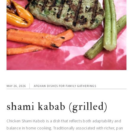
MAY 26, 2026
AFGHAN DISHES FOR FAMILY GATHERINGS
shami kabab (grilled)
Chicken Shami Kabob is a dish that reflects both adaptability and
balance in home cooking. Traditionally associated with richer, pan