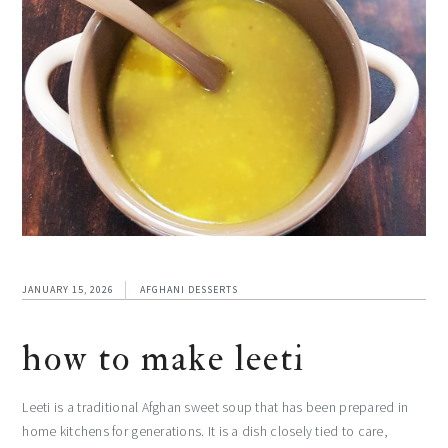
JANUARY 15, 2026
AFGHANI DESSERTS
how to make leeti
Leeti is a traditional Afghan sweet soup that has been prepared in
home kitchens for generations. It is a dish closely tied to care,