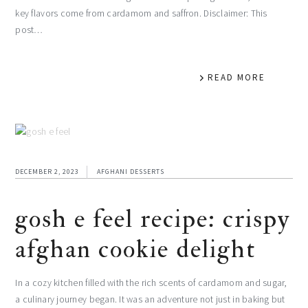
key flavors come from cardamom and saffron. Disclaimer: This
post…
READ MORE
DECEMBER 2, 2023
AFGHANI DESSERTS
gosh e feel recipe: crispy
afghan cookie delight
In a cozy kitchen filled with the rich scents of cardamom and sugar,
a culinary journey began. It was an adventure not just in baking but