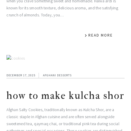
when you crave something sweet and homemade. Halwa ardi is
known for its smooth texture, delicious aroma, and the satisfying
crunch of almonds. Today, you…
READ MORE
DECEMBER 17, 2025
AFGHANI DESSERTS
how to make kulcha shor
Afghan Salty Cookies, traditionally known as Kulcha Shor, are a
classic staple in Afghan cuisine and are often served alongside
sweetened tea, qaymaq chai, or traditional pink tea during social
gatherings and special occasions. These cookies are distinguished