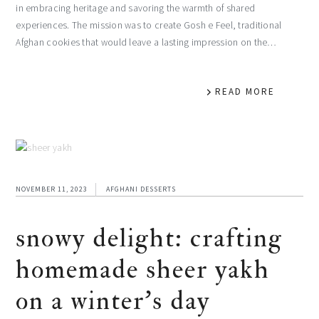
in embracing heritage and savoring the warmth of shared
experiences. The mission was to create Gosh e Feel, traditional
Afghan cookies that would leave a lasting impression on the…
READ MORE
NOVEMBER 11, 2023
AFGHANI DESSERTS
snowy delight: crafting
homemade sheer yakh
on a winter’s day