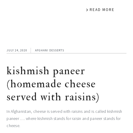
READ MORE
JULY 24, 2020
AFGHANI DESSERTS
kishmish paneer
(homemade cheese
served with raisins)
In Afghanistan, cheese is served with raisins and is called kishmish
paneer …. where kishmish stands for raisin and paneer stands for
cheese.