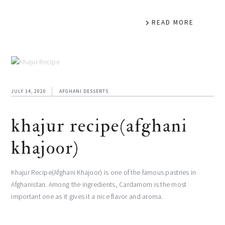
READ MORE
JULY 14, 2020
AFGHANI DESSERTS
khajur recipe(afghani
khajoor)
Khajur Recipe(Afghani Khajoor) is one of the famous pastries in
Afghanistan. Among the ingredients, Cardamom is the most
important one as it gives it a nice flavor and aroma.