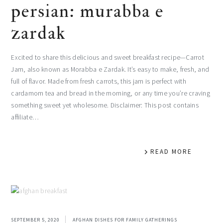
persian: murabba e
zardak
Excited to share this delicious and sweet breakfast recipe—Carrot
Jam, also known as Morabba e Zardak. It’s easy to make, fresh, and
full of flavor. Made from fresh carrots, this jam is perfect with
cardamom tea and bread in the morning, or any time you’re craving
something sweet yet wholesome. Disclaimer: This post contains
affiliate…
READ MORE
SEPTEMBER 5, 2020
AFGHAN DISHES FOR FAMILY GATHERINGS