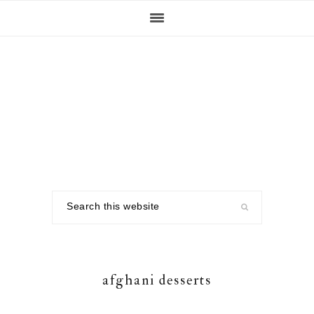
Skip
Skip
Skip
to
to
to
primary
main
footer
navigation
content
Search
this
website
afghani desserts