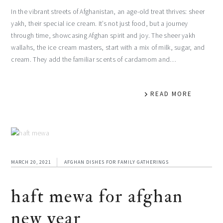
In the vibrant streets of Afghanistan, an age-old treat thrives: sheer
yakh, their special ice cream. It’s not just food, but a journey
through time, showcasing Afghan spirit and joy. The sheer yakh
wallahs, the ice cream masters, start with a mix of milk, sugar, and
cream. They add the familiar scents of cardamom and…
READ MORE
MARCH 20, 2021
AFGHAN DISHES FOR FAMILY GATHERINGS
haft mewa for afghan
new year