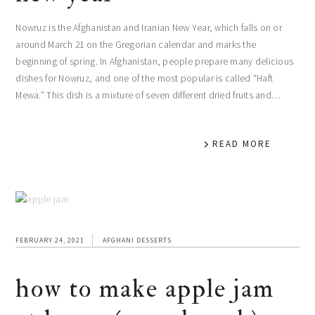
Nowruz is the Afghanistan and Iranian New Year, which falls on or
around March 21 on the Gregorian calendar and marks the
beginning of spring. In Afghanistan, people prepare many delicious
dishes for Nowruz, and one of the most popular is called “Haft
Mewa.” This dish is a mixture of seven different dried fruits and…
READ MORE
FEBRUARY 24, 2021
AFGHANI DESSERTS
how to make apple jam