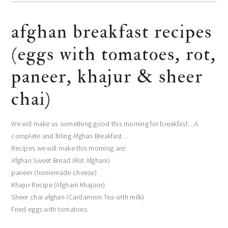
afghan breakfast recipes
(eggs with tomatoes, rot,
paneer, khajur & sheer
chai)
We will make us something good this morning for breakfast…A
complete and filling Afghan Breakfast…
Recipes we will make this morning are:
Afghan Sweet Bread (Rot Afghani)
paneer (homemade cheese)
Khajur Recipe (Afghani Khajoor)
Sheer chai afghan (Cardamom Tea with milk)
Fried eggs with tomatoes