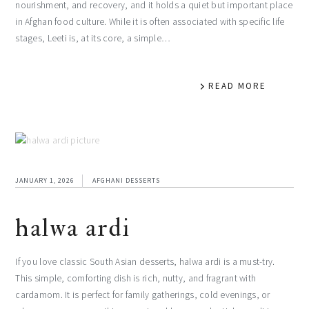
nourishment, and recovery, and it holds a quiet but important place
in Afghan food culture. While it is often associated with specific life
stages, Leeti is, at its core, a simple…
READ MORE
JANUARY 1, 2026
AFGHANI DESSERTS
halwa ardi
If you love classic South Asian desserts, halwa ardi is a must-try.
This simple, comforting dish is rich, nutty, and fragrant with
cardamom. It is perfect for family gatherings, cold evenings, or