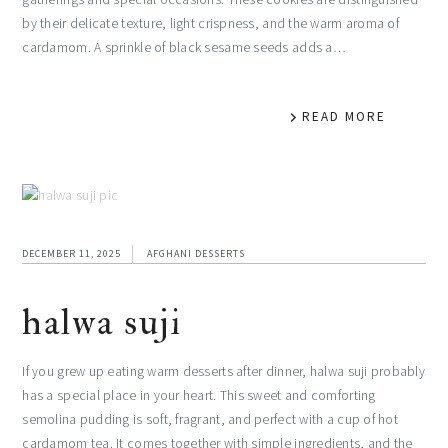
by their delicate texture, light crispness, and the warm aroma of
cardamom. A sprinkle of black sesame seeds adds a…
READ MORE
DECEMBER 11, 2025
AFGHANI DESSERTS
halwa suji
If you grew up eating warm desserts after dinner, halwa suji probably
has a special place in your heart. This sweet and comforting
semolina pudding is soft, fragrant, and perfect with a cup of hot
cardamom tea. It comes together with simple ingredients, and the