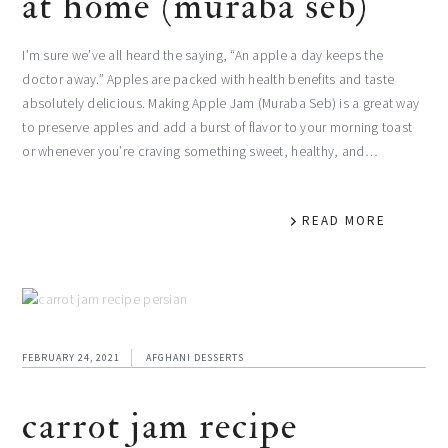
at home (muraba seb)
I’m sure we’ve all heard the saying, “An apple a day keeps the
doctor away.” Apples are packed with health benefits and taste
absolutely delicious. Making Apple Jam (Muraba Seb) is a great way
to preserve apples and add a burst of flavor to your morning toast
or whenever you’re craving something sweet, healthy, and…
READ MORE
FEBRUARY 24, 2021
AFGHANI DESSERTS
carrot jam recipe