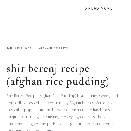
READ MORE
JANUARY 3, 2019
AFGHANI DESSERTS
shir berenj recipe
(afghan rice pudding)
Shir Berenj Recipe (Afghan Rice Pudding) is a creamy, sweet, and
comforting dessert enjoyed in many Afghan homes. While this
dessert is popular around the world, each culture has its own
unique twist. In Afghan cuisine, the key ingredient is always
cardamom. It gives the pudding its signature flavor and aroma.
Disclaimer: This post contains…