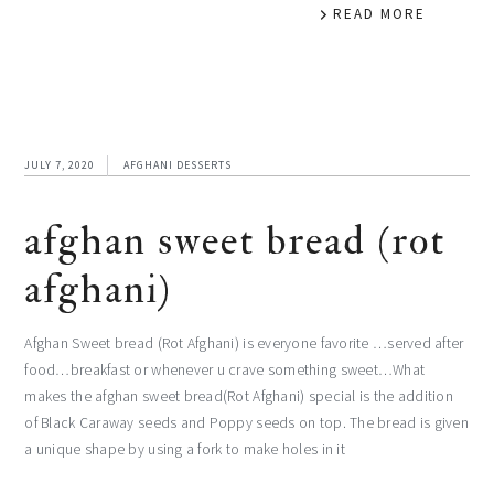
READ MORE
JULY 7, 2020
AFGHANI DESSERTS
afghan sweet bread (rot
afghani)
Afghan Sweet bread (Rot Afghani) is everyone favorite …served after
food…breakfast or whenever u crave something sweet…What
makes the afghan sweet bread(Rot Afghani) special is the addition
of Black Caraway seeds and Poppy seeds on top. The bread is given
a unique shape by using a fork to make holes in it