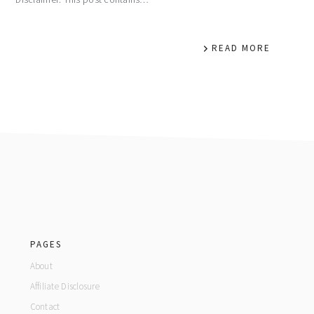
READ MORE
footer
PAGES
About
Affiliate Disclosure
Contact