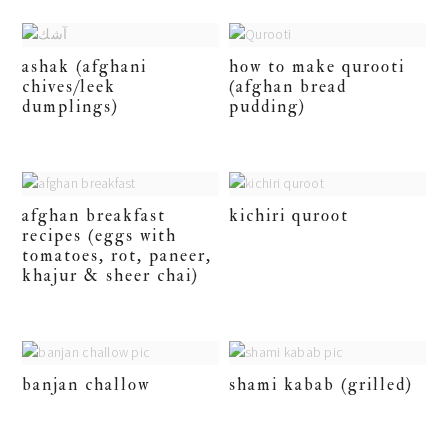
ashak (afghani
how to make qurooti
chives/leek
(afghan bread
dumplings)
pudding)
afghan breakfast
kichiri quroot
recipes (eggs with
tomatoes, rot, paneer,
khajur & sheer chai)
banjan challow
shami kabab (grilled)