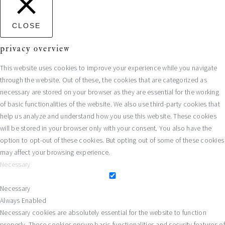
CLOSE
privacy overview
This website uses cookies to improve your experience while you navigate
through the website. Out of these, the cookies that are categorized as
necessary are stored on your browser as they are essential for the working
of basic functionalities of the website. We also use third-party cookies that
help us analyze and understand how you use this website. These cookies
will be stored in your browser only with your consent. You also have the
option to opt-out of these cookies. But opting out of some of these cookies
may affect your browsing experience.
Necessary
Necessary
Always Enabled
Necessary cookies are absolutely essential for the website to function
properly. These cookies ensure basic functionalities and security features of