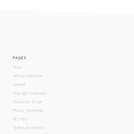
footer
PAGES
About
Affiliate Disclosure
Contact
Copyright Statement
Disclaimer Of Use
Privacy Statement
RECIPES
TERMS OF SERVICE