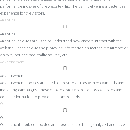
performance indexes of the website which helps in delivering a better user
experience for the visitors.
Analytics
Analytics
Analytical cookies are used to understand how visitors interact with the
website. These cookies help provide information on metrics the number of
visitors, bounce rate, traffic source, etc.
Advertisement
Advertisement
Advertisement cookies are used to provide visitors with relevant ads and
marketing campaigns. These cookies track visitors across websites and
collect information to provide customized ads.
Others
Others
Other uncategorized cookies are those that are being analyzed and have