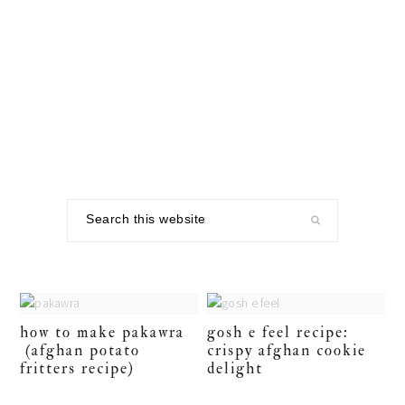
Skip
Skip
Skip
to
to
to
primary
main
footer
navigation
content
Search
this
website
how to make pakawra
gosh e feel recipe:
(afghan potato
crispy afghan cookie
fritters recipe)
delight