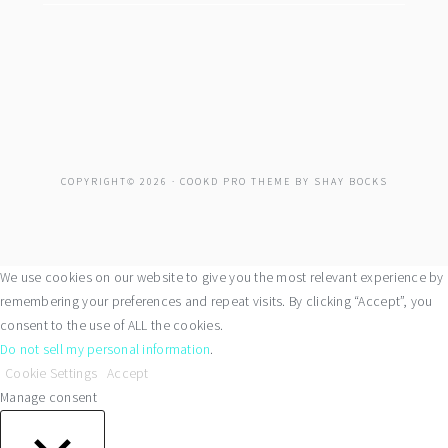
COPYRIGHT© 2026 ·
COOKD PRO THEME
BY
SHAY BOCKS
We use cookies on our website to give you the most relevant experience by
remembering your preferences and repeat visits. By clicking “Accept”, you
consent to the use of ALL the cookies.
Do not sell my personal information
.
Cookie Settings
Accept
Manage consent