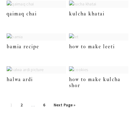
qaimaq chai
kulcha khatai
bamia recipe
how to make leeti
halwa ardi
how to make kulcha
shor
posts
1
2
…
6
Next Page »
pagination