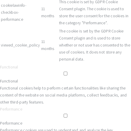
This cookie is set by GDPR Cookie
cookielawinfo-
11
Consent plugin. The cookie is used to
checkbox-
months
store the user consent for the cookies in
performance
the category "Performance".
The cookie is set by the GDPR Cookie
Consent plugin and is used to store
11
viewed_cookie_policy
whether or not user has consented to the
months
use of cookies. It does not store any
personal data.
Functional
Functional
Functional cookies help to perform certain functionalities like sharing the
content of the website on social media platforms, collect feedbacks, and
other third-party features.
Performance
Performance
Performance cookies are used to understand and analyze the key