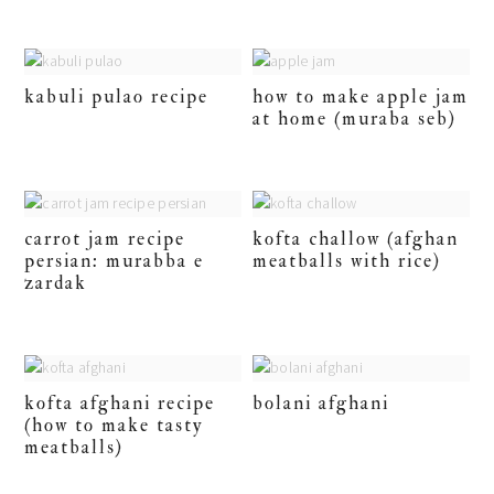
kabuli pulao recipe
how to make apple jam
at home (muraba seb)
carrot jam recipe
kofta challow (afghan
persian: murabba e
meatballs with rice)
zardak
kofta afghani recipe
bolani afghani
(how to make tasty
meatballs)