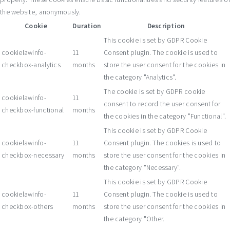
the website, anonymously.
Cookie
Duration
Description
This cookie is set by GDPR Cookie
cookielawinfo-
11
Consent plugin. The cookie is used to
checkbox-analytics
months
store the user consent for the cookies in
the category "Analytics".
The cookie is set by GDPR cookie
cookielawinfo-
11
consent to record the user consent for
checkbox-functional
months
the cookies in the category "Functional".
This cookie is set by GDPR Cookie
cookielawinfo-
11
Consent plugin. The cookies is used to
checkbox-necessary
months
store the user consent for the cookies in
the category "Necessary".
This cookie is set by GDPR Cookie
cookielawinfo-
11
Consent plugin. The cookie is used to
checkbox-others
months
store the user consent for the cookies in
the category "Other.