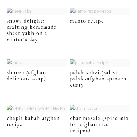
snowy delight:
manto recipe
crafting homemade
sheer yakh on a
winter’s day
shorwa (afghan
palak sabzi (sabzi
delicious soup)
palak-afghan spinach
curry
chapli kabab afghan
char masala (spice mix
recipe
for afghan rice
recipes)