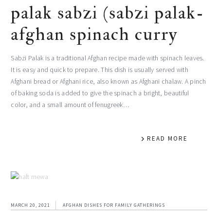
palak sabzi (sabzi palak-
afghan spinach curry
Sabzi Palak is a traditional Afghan recipe made with spinach leaves.
It is easy and quick to prepare. This dish is usually served with
Afghani bread or Afghani rice, also known as Afghani chalaw. A pinch
of baking soda is added to give the spinach a bright, beautiful
color, and a small amount of fenugreek…
READ MORE
MARCH 20, 2021
AFGHAN DISHES FOR FAMILY GATHERINGS