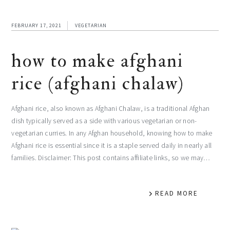
FEBRUARY 17, 2021
VEGETARIAN
how to make afghani
rice (afghani chalaw)
Afghani rice, also known as Afghani Chalaw, is a traditional Afghan
dish typically served as a side with various vegetarian or non-
vegetarian curries. In any Afghan household, knowing how to make
Afghani rice is essential since it is a staple served daily in nearly all
families. Disclaimer: This post contains affiliate links, so we may…
READ MORE