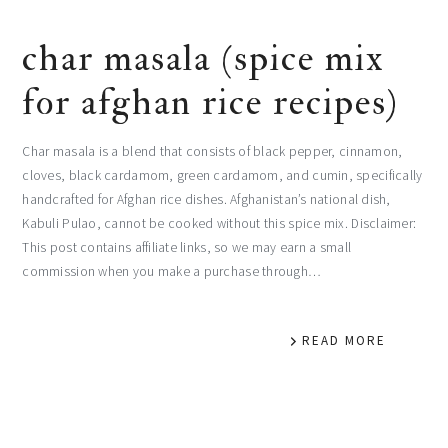
char masala (spice mix
for afghan rice recipes)
Char masala is a blend that consists of black pepper, cinnamon,
cloves, black cardamom, green cardamom, and cumin, specifically
handcrafted for Afghan rice dishes. Afghanistan’s national dish,
Kabuli Pulao, cannot be cooked without this spice mix. Disclaimer:
This post contains affiliate links, so we may earn a small
commission when you make a purchase through…
READ MORE