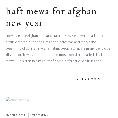
haft mewa for afghan
new year
Nowruz is the Afghanistan and Iranian New Year, which falls on or
around March 21 on the Gregorian calendar and marks the
beginning of spring. In Afghanistan, people prepare many delicious
dishes for Nowruz, and one of the most popular is called “Haft
Mewa.” This dish is a mixture of seven different dried fruits and…
READ MORE
MARCH 2, 2021
VEGETARIAN