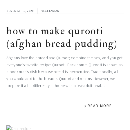
NOVEMBER 5, 2020
VEGETARIAN
how to make qurooti
(afghan bread pudding)
Afghans love their bread and Quroot; combine the two, and you get
everyone’s favorite recipe: Qurooti. Back home, Qurooti is known as
a poor man’s dish because bread is inexpensive. Traditionally, all
you would add to the bread is Quroot and onions. However, we
prepare it a bit differently at home with a few additional…
READ MORE