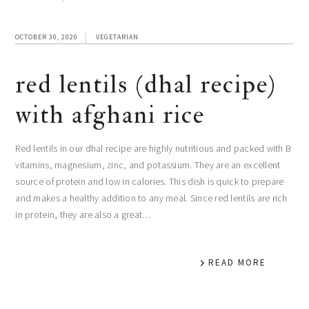
OCTOBER 30, 2020
VEGETARIAN
red lentils (dhal recipe)
with afghani rice
Red lentils in our dhal recipe are highly nutritious and packed with B
vitamins, magnesium, zinc, and potassium. They are an excellent
source of protein and low in calories. This dish is quick to prepare
and makes a healthy addition to any meal. Since red lentils are rich
in protein, they are also a great…
READ MORE