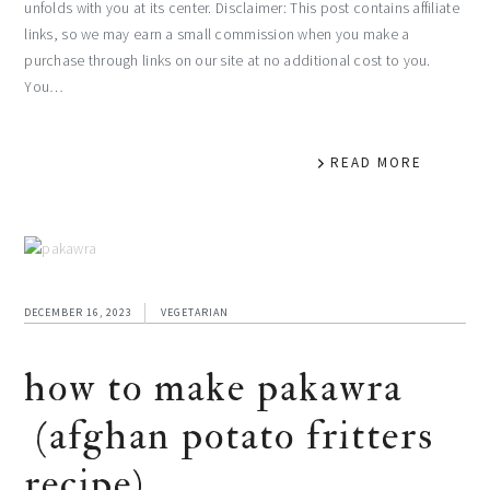
unfolds with you at its center. Disclaimer: This post contains affiliate
links, so we may earn a small commission when you make a
purchase through links on our site at no additional cost to you.
You…
READ MORE
DECEMBER 16, 2023
VEGETARIAN
how to make pakawra
(afghan potato fritters
recipe)