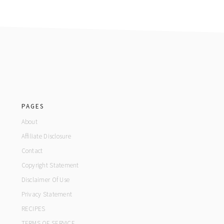
footer
PAGES
About
Affiliate Disclosure
Contact
Copyright Statement
Disclaimer Of Use
Privacy Statement
RECIPES
TERMS OF SERVICE