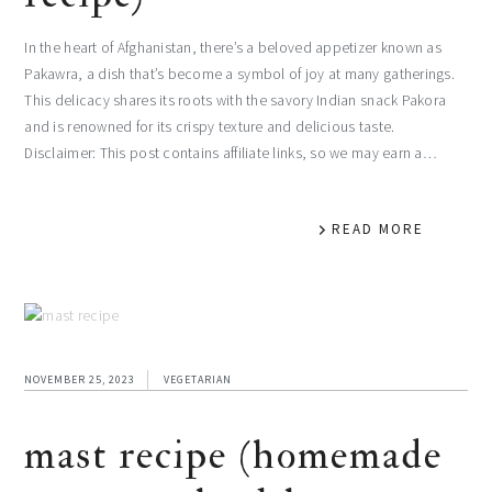
In the heart of Afghanistan, there’s a beloved appetizer known as
Pakawra, a dish that’s become a symbol of joy at many gatherings.
This delicacy shares its roots with the savory Indian snack Pakora
and is renowned for its crispy texture and delicious taste.
Disclaimer: This post contains affiliate links, so we may earn a…
READ MORE
NOVEMBER 25, 2023
VEGETARIAN
mast recipe (homemade