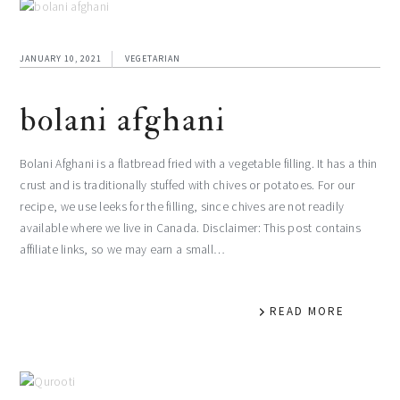
JANUARY 10, 2021
VEGETARIAN
bolani afghani
Bolani Afghani is a flatbread fried with a vegetable filling. It has a thin
crust and is traditionally stuffed with chives or potatoes. For our
recipe, we use leeks for the filling, since chives are not readily
available where we live in Canada. Disclaimer: This post contains
affiliate links, so we may earn a small…
READ MORE