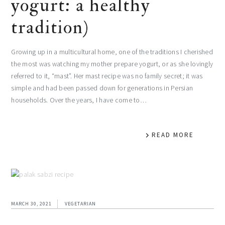
yogurt: a healthy
tradition)
Growing up in a multicultural home, one of the traditions I cherished
the most was watching my mother prepare yogurt, or as she lovingly
referred to it, “mast”. Her mast recipe was no family secret; it was
simple and had been passed down for generations in Persian
households. Over the years, I have come to…
READ MORE
MARCH 30, 2021
VEGETARIAN