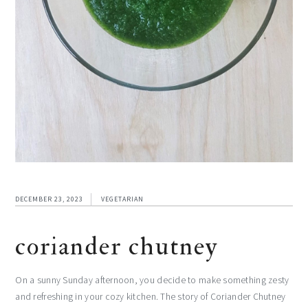
DECEMBER 23, 2023
VEGETARIAN
coriander chutney
On a sunny Sunday afternoon, you decide to make something zesty
and refreshing in your cozy kitchen. The story of Coriander Chutney