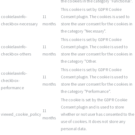
the cookies in the category "Functional".
This cookie is set by GDPR Cookie
cookielawinfo-
11
Consent plugin. The cookies is used to
checkbox-necessary
months
store the user consent for the cookies in
the category "Necessary".
This cookie is set by GDPR Cookie
cookielawinfo-
11
Consent plugin. The cookie is used to
checkbox-others
months
store the user consent for the cookies in
the category "Other.
This cookie is set by GDPR Cookie
cookielawinfo-
11
Consent plugin. The cookie is used to
checkbox-
months
store the user consent for the cookies in
performance
the category "Performance".
The cookie is set by the GDPR Cookie
Consent plugin and is used to store
11
viewed_cookie_policy
whether or not user has consented to the
months
use of cookies. It does not store any
personal data.