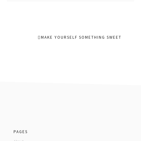
MAKE YOURSELF SOMETHING SWEET
footer
PAGES