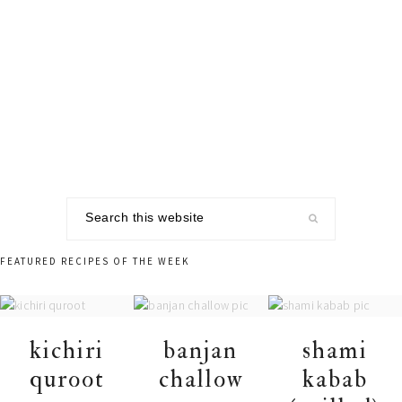
Skip
Skip
Skip
to
to
to
primary
main
footer
navigation
content
Search
this
website
FEATURED RECIPES OF THE WEEK
kichiri
banjan
shami
quroot
challow
kabab