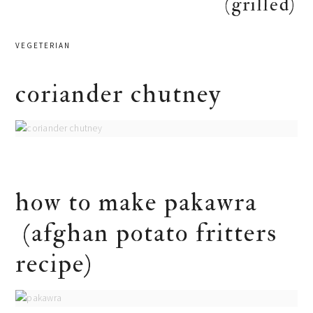
(grilled)
VEGETERIAN
coriander chutney
how to make pakawra
(afghan potato fritters
recipe)