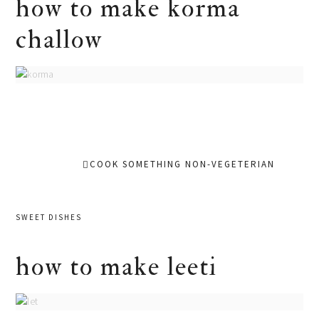
how to make korma
challow
COOK SOMETHING NON-VEGETERIAN
SWEET DISHES
how to make leeti