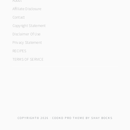
About
Affiliate Disclosure
Contact
Copyright Statement
Disclaimer Of Use
Privacy Statement
RECIPES
TERMS OF SERVICE
COPYRIGHT© 2026 ·
COOKD PRO THEME
BY
SHAY BOCKS