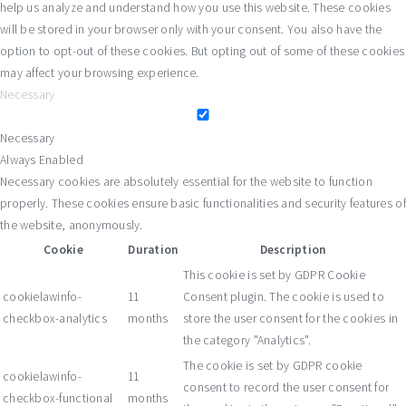
help us analyze and understand how you use this website. These cookies
will be stored in your browser only with your consent. You also have the
option to opt-out of these cookies. But opting out of some of these cookies
may affect your browsing experience.
Necessary
Necessary
Always Enabled
Necessary cookies are absolutely essential for the website to function
properly. These cookies ensure basic functionalities and security features of
the website, anonymously.
Cookie
Duration
Description
This cookie is set by GDPR Cookie
cookielawinfo-
11
Consent plugin. The cookie is used to
checkbox-analytics
months
store the user consent for the cookies in
the category "Analytics".
The cookie is set by GDPR cookie
cookielawinfo-
11
consent to record the user consent for
checkbox-functional
months