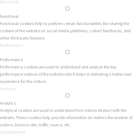
Functional
Functional
Functional cookies help to perform certain functionalities like sharing the
content of the website on social media platforms, collect feedbacks, and
other third-party features.
Performance
Performance
Performance cookies are used to understand and analyze the key
performance indexes of the website which helps in delivering a better user
experience for the visitors.
Analytics
Analytics
Analytical cookies are used to understand how visitors interact with the
website. These cookies help provide information on metrics the number of
visitors, bounce rate, traffic source, etc.
Advertisement