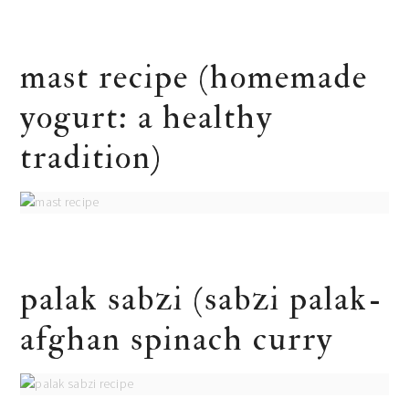
mast recipe (homemade
yogurt: a healthy
tradition)
palak sabzi (sabzi palak-
afghan spinach curry