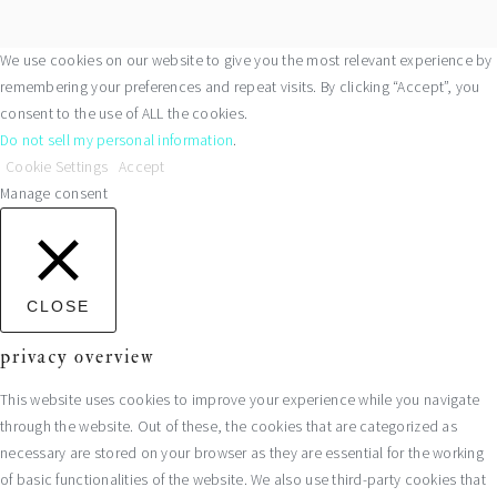
We use cookies on our website to give you the most relevant experience by
remembering your preferences and repeat visits. By clicking “Accept”, you
consent to the use of ALL the cookies.
Do not sell my personal information
.
Cookie Settings
Accept
Manage consent
CLOSE
privacy overview
This website uses cookies to improve your experience while you navigate
through the website. Out of these, the cookies that are categorized as
necessary are stored on your browser as they are essential for the working
of basic functionalities of the website. We also use third-party cookies that