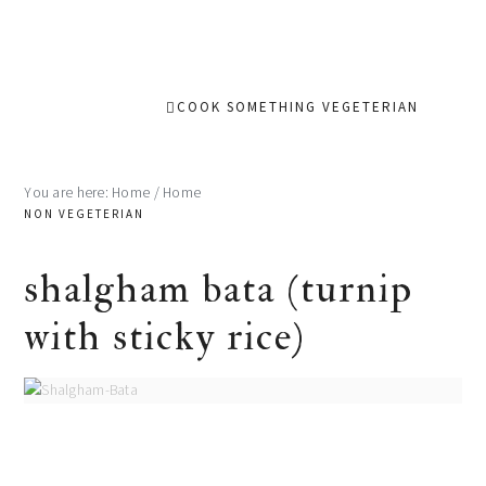
COOK SOMETHING VEGETERIAN
You are here: Home
/
Home
NON VEGETERIAN
shalgham bata (turnip
with sticky rice)