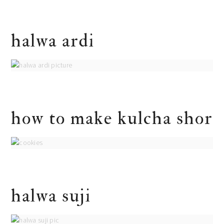
halwa ardi
how to make kulcha shor
halwa suji