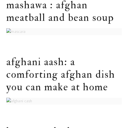
mashawa : afghan
meatball and bean soup
afghani aash: a
comforting afghan dish
you can make at home