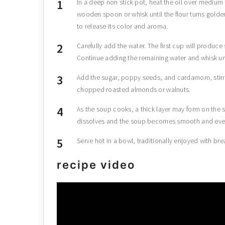
In a deep non stick pot, heat the oil over medium 
wooden spoon or whisk until the flour turns golde
to release its color and aroma.
Carefully add the water. The first cup will produce
Continue adding the remaining water and whisk unti
Add the sugar, poppy seeds, and cardamom, stirri
chopped roasted almonds or walnuts.
As the soup cooks, a thick layer may form on the s
dissolves and the soup becomes smooth and even
Serve hot in a bowl, traditionally enjoyed with bre
recipe video