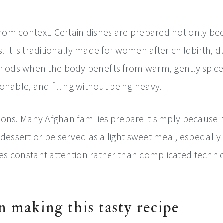
 from context. Certain dishes are prepared not only b
. It is traditionally made for women after childbirth, d
ds when the body benefits from warm, gently spiced, 
poonable, and filling without being heavy.
sions. Many Afghan families prepare it simply because it 
essert or be served as a light sweet meal, especially du
ires constant attention rather than complicated techn
n making this tasty recipe