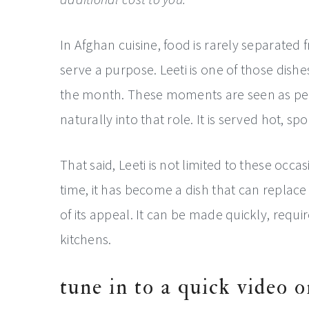
In Afghan cuisine, food is rarely separated
serve a purpose. Leeti is one of those dishes
the month. These moments are seen as perio
naturally into that role. It is served hot, s
That said, Leeti is not limited to these occa
time, it has become a dish that can replace d
of its appeal. It can be made quickly, requ
kitchens.
tune in to a quick video o