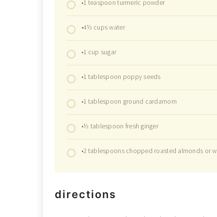
•1 teaspoon turmeric powder
•4½ cups water
•1 cup sugar
•1 tablespoon poppy seeds
•1 tablespoon ground cardamom
•½ tablespoon fresh ginger
•2 tablespoons chopped roasted almonds or w
directions