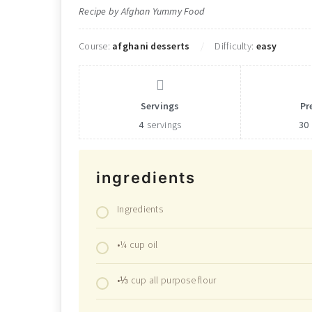
Recipe by Afghan Yummy Food
Course:
afghani desserts
Difficulty:
easy
Servings
Pr
4
servings
30
ingredients
Ingredients
•¼ cup oil
•⅓ cup all purpose flour