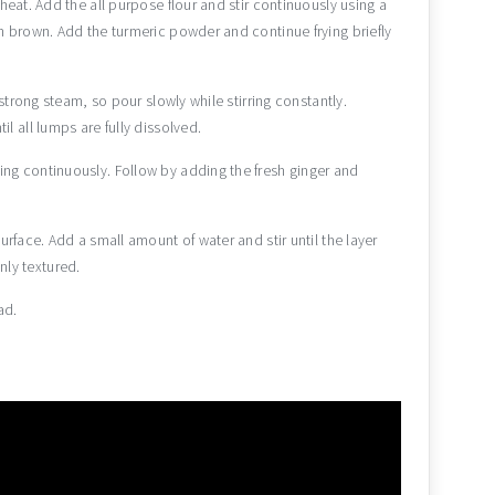
heat. Add the all purpose flour and stir continuously using a
n brown. Add the turmeric powder and continue frying briefly
 strong steam, so pour slowly while stirring constantly.
l all lumps are fully dissolved.
ng continuously. Follow by adding the fresh ginger and
urface. Add a small amount of water and stir until the layer
ly textured.
ad.