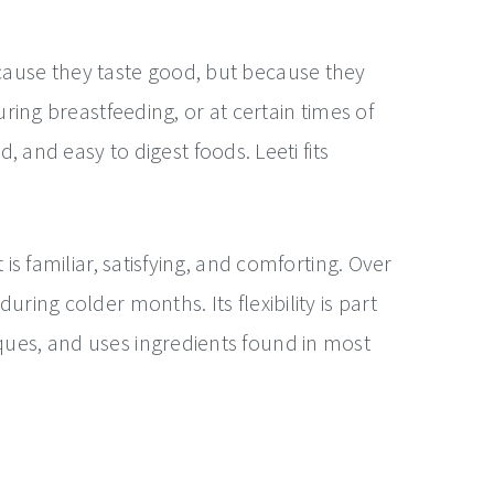
ecause they taste good, but because they
uring breastfeeding, or at certain times of
and easy to digest foods. Leeti fits
is familiar, satisfying, and comforting. Over
ring colder months. Its flexibility is part
iques, and uses ingredients found in most