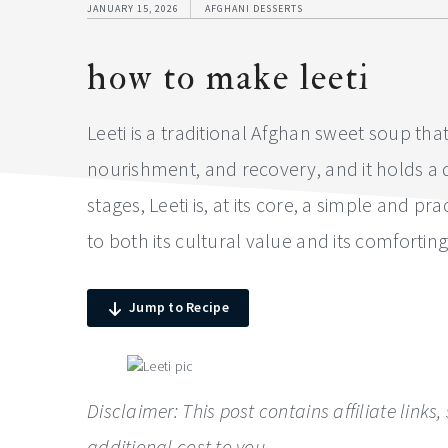
JANUARY 15, 2026
AFGHANI DESSERTS
how to make leeti
Leeti is a traditional Afghan sweet soup tha
nourishment, and recovery, and it holds a qu
stages, Leeti is, at its core, a simple and
to both its cultural value and its comforting
Jump to Recipe
Disclaimer: This post contains affiliate lin
additional cost to you.