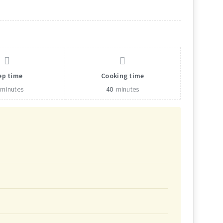
ep time
Cooking time
minutes
40
minutes