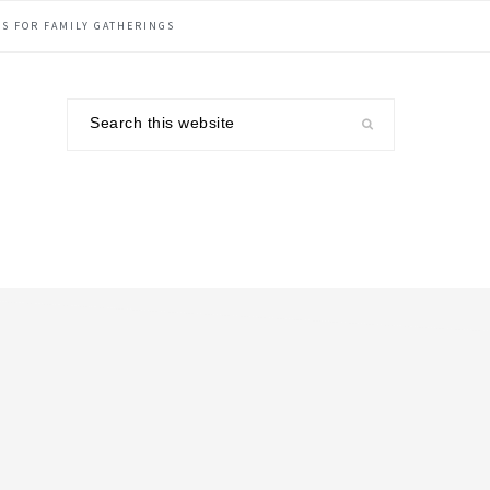
S FOR FAMILY GATHERINGS
Search
this
website