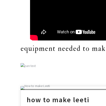
equipment needed to make
how to make leeti