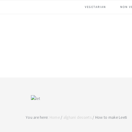
Skip
Skip
Skip
VEGETARIAN
NON V
to
to
to
primary
main
footer
navigation
content
You are here:
Home
/
afghani desserts
/
How to make Leeti