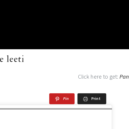
 leeti
Click here to get:
Pan
Pin
Print