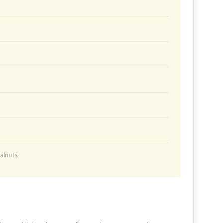
alnuts