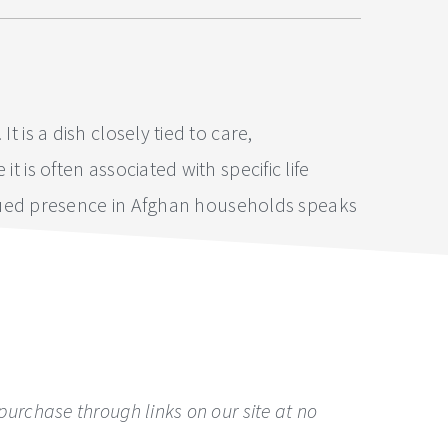
 is a dish closely tied to care,
 is often associated with specific life
ntinued presence in Afghan households speaks
urchase through links on our site at no