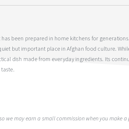
t has been prepared in home kitchens for generations. It
iet but important place in Afghan food culture. While it
 practical dish made from everyday ingredients. Its co
 taste.
ks, so we may earn a small commission when you make a p