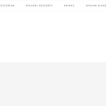
EGETERIAN
AFGHANI DESSERTS
DRINKS
AFGHAN DISHE