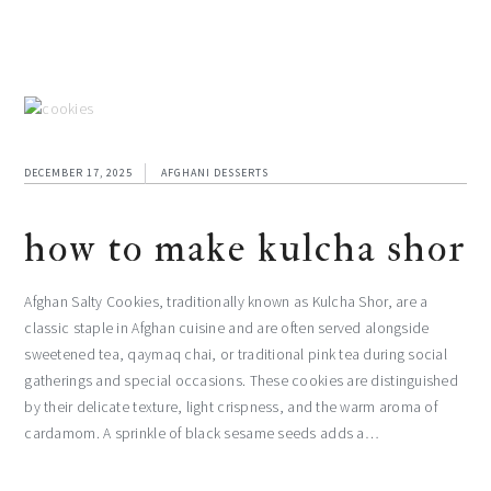
DECEMBER 17, 2025
AFGHANI DESSERTS
how to make kulcha shor
Afghan Salty Cookies, traditionally known as Kulcha Shor, are a
classic staple in Afghan cuisine and are often served alongside
sweetened tea, qaymaq chai, or traditional pink tea during social
gatherings and special occasions. These cookies are distinguished
by their delicate texture, light crispness, and the warm aroma of
cardamom. A sprinkle of black sesame seeds adds a…