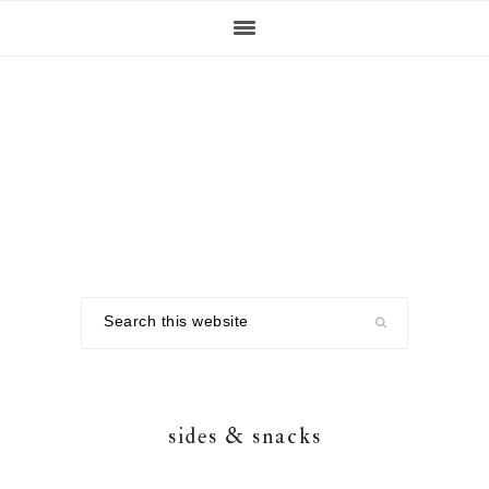
Skip
Skip
Skip
to
to
to
primary
main
footer
navigation
content
Search
this
website
sides & snacks