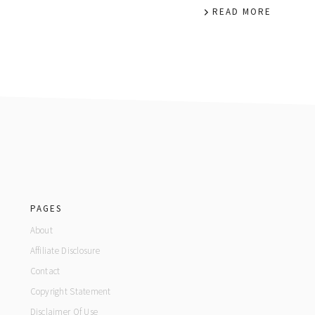
READ MORE
footer
PAGES
About
Affiliate Disclosure
Contact
Copyright Statement
Disclaimer Of Use