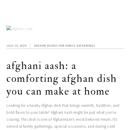
JULY 15, 2025
AFGHAN DISHES FOR FAMILY GATHERINGS
afghani aash: a
comforting afghan dish
you can make at home
Looking for a hearty Afghan dish that brings warmth, tradition, and
bold flavor to your table? Afghani Aash might be just what you’re
craving. This dish is one of Afghanistan’s most beloved meals. It’s
served at family gatherings, special occasions, and during cold