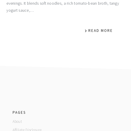
evenings. It blends soft noodles, a rich tomato-bean broth, tangy
yogurt sauce,…
READ MORE
footer
PAGES
About
Affiliate Disclosure