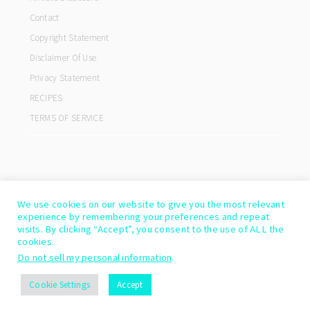
Contact
Copyright Statement
Disclaimer Of Use
Privacy Statement
RECIPES
TERMS OF SERVICE
We use cookies on our website to give you the most relevant
experience by remembering your preferences and repeat
visits. By clicking “Accept”, you consent to the use of ALL the
cookies.
Do not sell my personal information
.
COPYRIGHT© 2026 ·
COOKD PRO THEME
BY
SHAY BOCKS
Cookie Settings
Accept