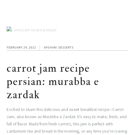
FEBRUARY 24, 2021
AFGHANI DESSERTS
carrot jam recipe
persian: murabba e
zardak
Excited to share this delicious and sweet breakfast recipe—Carrot
Jam, also known as Morabba e Zardak. It’s easy to make, fresh, and
full of flavor. Made from fresh carrots, this jam is perfect with
cardamom tea and bread in the morning, or any time you’re craving