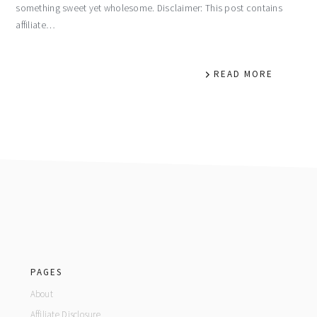
something sweet yet wholesome. Disclaimer: This post contains
affiliate…
READ MORE
footer
PAGES
About
Affiliate Disclosure