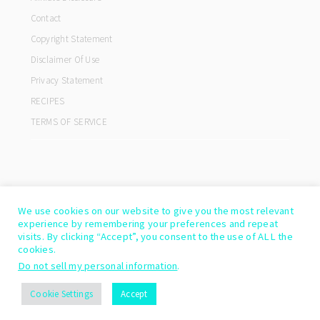
Contact
Copyright Statement
Disclaimer Of Use
Privacy Statement
RECIPES
TERMS OF SERVICE
We use cookies on our website to give you the most relevant
experience by remembering your preferences and repeat
visits. By clicking “Accept”, you consent to the use of ALL the
cookies.
Do not sell my personal information
.
COPYRIGHT© 2026 ·
COOKD PRO THEME
BY
SHAY BOCKS
Cookie Settings
Accept