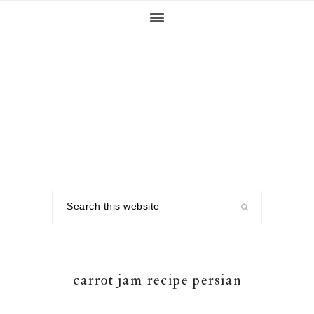
Skip
Skip
Skip
to
to
to
primary
main
footer
navigation
content
Search
this
website
carrot jam recipe persian