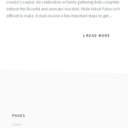
country’s capital. No celebration or family gathering feels complete
without this flavorful and aromatic rice dish. While Kabuli Pulao isn’t
difficult to make, it does involve a few important steps to get…
READ MORE
footer
PAGES
About