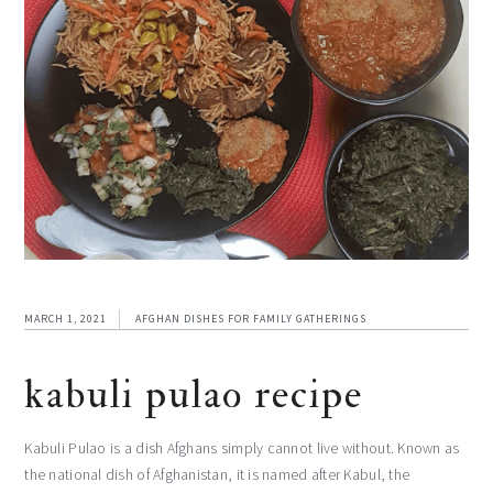
MARCH 1, 2021
AFGHAN DISHES FOR FAMILY GATHERINGS
kabuli pulao recipe
Kabuli Pulao is a dish Afghans simply cannot live without. Known as
the national dish of Afghanistan, it is named after Kabul, the