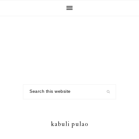
Skip
Skip
Skip
to
to
to
primary
main
footer
navigation
content
Search
this
website
kabuli pulao