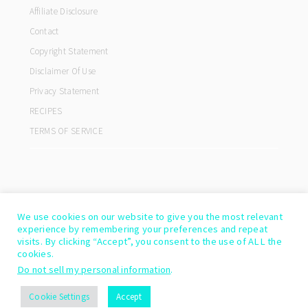
Affiliate Disclosure
Contact
Copyright Statement
Disclaimer Of Use
Privacy Statement
RECIPES
TERMS OF SERVICE
We use cookies on our website to give you the most relevant
experience by remembering your preferences and repeat
visits. By clicking “Accept”, you consent to the use of ALL the
cookies.
Do not sell my personal information
.
COPYRIGHT© 2026 ·
COOKD PRO THEME
BY
SHAY BOCKS
Cookie Settings
Accept