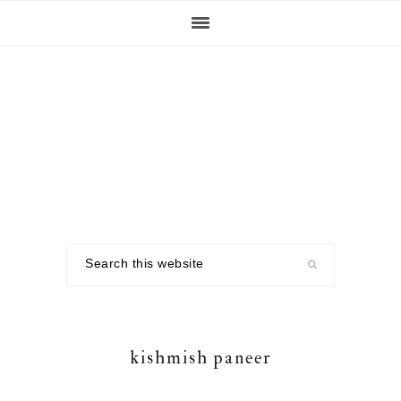
Skip
Skip
Skip
to
to
to
primary
main
footer
navigation
content
Search
this
website
kishmish paneer