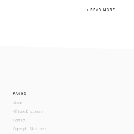
READ MORE
footer
PAGES
About
Affiliate Disclosure
Contact
Copyright Statement