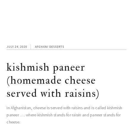
JULY 24, 2020
AFGHANI DESSERTS
kishmish paneer
(homemade cheese
served with raisins)
In Afghanistan, cheese is served with raisins and is called kishmish
paneer …. where kishmish stands for raisin and paneer stands for
cheese.