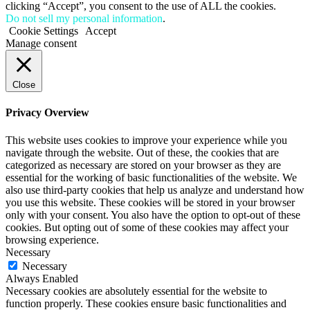
clicking “Accept”, you consent to the use of ALL the cookies.
Do not sell my personal information
.
Cookie Settings
Accept
Manage consent
Close
Privacy Overview
This website uses cookies to improve your experience while you
navigate through the website. Out of these, the cookies that are
categorized as necessary are stored on your browser as they are
essential for the working of basic functionalities of the website. We
also use third-party cookies that help us analyze and understand how
you use this website. These cookies will be stored in your browser
only with your consent. You also have the option to opt-out of these
cookies. But opting out of some of these cookies may affect your
browsing experience.
Necessary
Necessary
Always Enabled
Necessary cookies are absolutely essential for the website to
function properly. These cookies ensure basic functionalities and