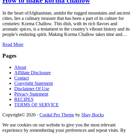
How to make korma challow
In the heart ofAfghanistan, amidst the rugged mountains and ancient
cities, lies a culinary treasure that has been a part of its culture for
centuries: Korma Challow. This dish, with its rich flavors and
aromatic spices, is a testament to the country’s vibrant history and its
people’s enduring spirit. Making Korma Challow takes time and…
Read More
Footer
Pages
About
Affiliate Disclosure
Contact
Copyright Statement
Disclaimer Of Use
Privacy Statement
RECIPES
TERMS OF SERVICE
Copyright© 2026 ·
Cookd Pro Theme
by
Shay Bocks
We use cookies on our website to give you the most relevant
experience by remembering your preferences and repeat visits. By