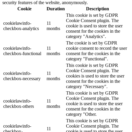
security features of the website, anonymously.
Cookie
Duration
Description
This cookie is set by GDPR
Cookie Consent plugin. The
cookielawinfo-
11
cookie is used to store the user
checkbox-analytics
months
consent for the cookies in the
category "Analytics".
The cookie is set by GDPR
cookielawinfo-
11
cookie consent to record the user
checkbox-functional
months
consent for the cookies in the
category "Functional".
This cookie is set by GDPR
Cookie Consent plugin. The
cookielawinfo-
11
cookies is used to store the user
checkbox-necessary
months
consent for the cookies in the
category "Necessary".
This cookie is set by GDPR
Cookie Consent plugin. The
cookielawinfo-
11
cookie is used to store the user
checkbox-others
months
consent for the cookies in the
category "Other.
This cookie is set by GDPR
cookielawinfo-
Cookie Consent plugin. The
11
checkbox-
cookie is used to store the user