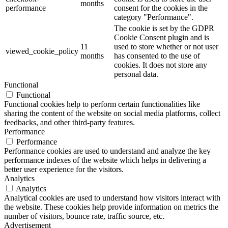
months
performance
consent for the cookies in the
category "Performance".
The cookie is set by the GDPR
Cookie Consent plugin and is
11
used to store whether or not user
viewed_cookie_policy
months
has consented to the use of
cookies. It does not store any
personal data.
Functional
Functional
Functional cookies help to perform certain functionalities like
sharing the content of the website on social media platforms, collect
feedbacks, and other third-party features.
Performance
Performance
Performance cookies are used to understand and analyze the key
performance indexes of the website which helps in delivering a
better user experience for the visitors.
Analytics
Analytics
Analytical cookies are used to understand how visitors interact with
the website. These cookies help provide information on metrics the
number of visitors, bounce rate, traffic source, etc.
Advertisement