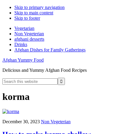
Skip to primary navigation
Skip to main content
Skip to footer
Vegetarian
Non Vegeterian
afghani desserts
Drinks
Afghan Dishes for Family Gatherings
Afghan Yummy Food
Delicious and Yummy Afghan Food Recipes
Search
this
website
korma
December 30, 2023
Non Vegeterian