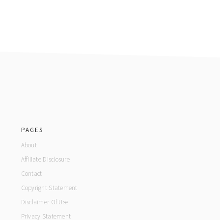
footer
PAGES
About
Affiliate Disclosure
Contact
Copyright Statement
Disclaimer Of Use
Privacy Statement