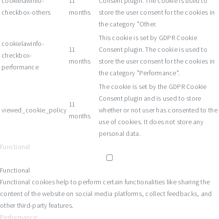
cookielawinfo-
11
Consent plugin. The cookie is used to
checkbox-others
months
store the user consent for the cookies in
the category "Other.
This cookie is set by GDPR Cookie
cookielawinfo-
11
Consent plugin. The cookie is used to
checkbox-
months
store the user consent for the cookies in
performance
the category "Performance".
The cookie is set by the GDPR Cookie
Consent plugin and is used to store
11
viewed_cookie_policy
whether or not user has consented to the
months
use of cookies. It does not store any
personal data.
Functional
Functional
Functional cookies help to perform certain functionalities like sharing the
content of the website on social media platforms, collect feedbacks, and
other third-party features.
Performance