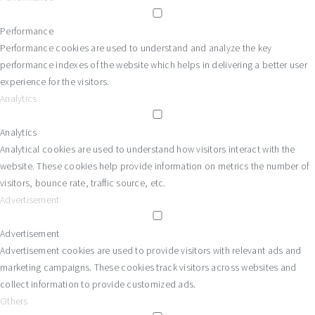
Performance
Performance cookies are used to understand and analyze the key
performance indexes of the website which helps in delivering a better user
experience for the visitors.
Analytics
Analytics
Analytical cookies are used to understand how visitors interact with the
website. These cookies help provide information on metrics the number of
visitors, bounce rate, traffic source, etc.
Advertisement
Advertisement
Advertisement cookies are used to provide visitors with relevant ads and
marketing campaigns. These cookies track visitors across websites and
collect information to provide customized ads.
Others