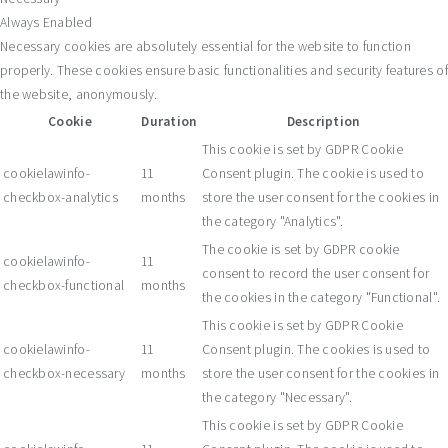
Always Enabled
Necessary cookies are absolutely essential for the website to function
properly. These cookies ensure basic functionalities and security features of
the website, anonymously.
Cookie
Duration
Description
This cookie is set by GDPR Cookie
cookielawinfo-
11
Consent plugin. The cookie is used to
checkbox-analytics
months
store the user consent for the cookies in
the category "Analytics".
The cookie is set by GDPR cookie
cookielawinfo-
11
consent to record the user consent for
checkbox-functional
months
the cookies in the category "Functional".
This cookie is set by GDPR Cookie
cookielawinfo-
11
Consent plugin. The cookies is used to
checkbox-necessary
months
store the user consent for the cookies in
the category "Necessary".
This cookie is set by GDPR Cookie