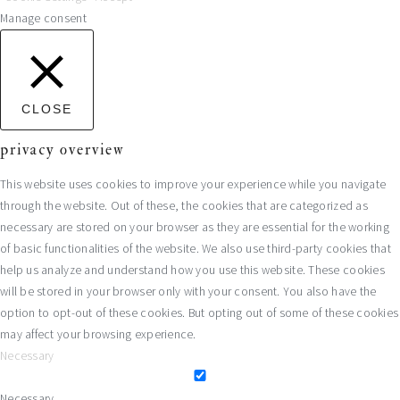
Manage consent
CLOSE
privacy overview
This website uses cookies to improve your experience while you navigate
through the website. Out of these, the cookies that are categorized as
necessary are stored on your browser as they are essential for the working
of basic functionalities of the website. We also use third-party cookies that
help us analyze and understand how you use this website. These cookies
will be stored in your browser only with your consent. You also have the
option to opt-out of these cookies. But opting out of some of these cookies
may affect your browsing experience.
Necessary
Necessary