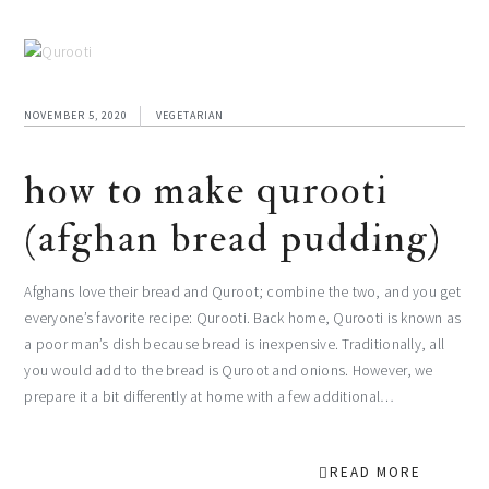
NOVEMBER 5, 2020
VEGETARIAN
how to make qurooti
(afghan bread pudding)
Afghans love their bread and Quroot; combine the two, and you get
everyone’s favorite recipe: Qurooti. Back home, Qurooti is known as
a poor man’s dish because bread is inexpensive. Traditionally, all
you would add to the bread is Quroot and onions. However, we
prepare it a bit differently at home with a few additional…
READ MORE