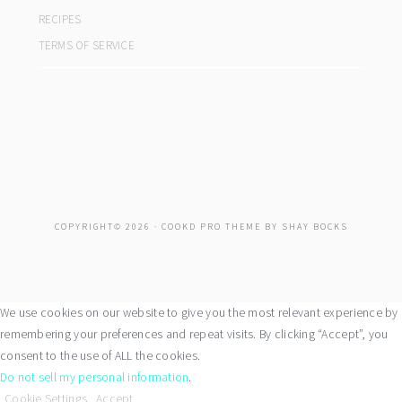
RECIPES
TERMS OF SERVICE
COPYRIGHT© 2026 ·
COOKD PRO THEME
BY
SHAY BOCKS
We use cookies on our website to give you the most relevant experience by
remembering your preferences and repeat visits. By clicking “Accept”, you
consent to the use of ALL the cookies.
Do not sell my personal information
.
Cookie Settings
Accept