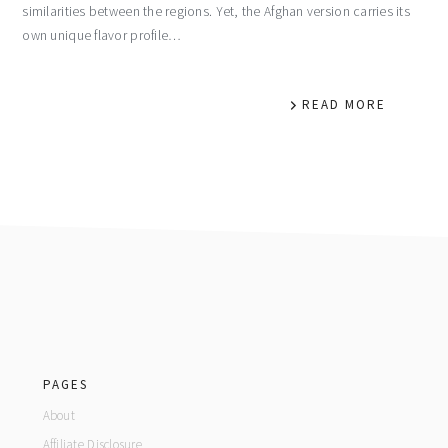
similarities between the regions. Yet, the Afghan version carries its
own unique flavor profile…
READ MORE
footer
PAGES
About
Affiliate Disclosure