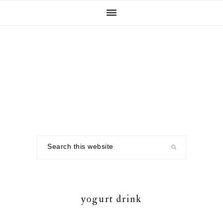
Skip
Skip
Skip
to
to
to
primary
main
footer
navigation
content
Search
this
website
yogurt drink