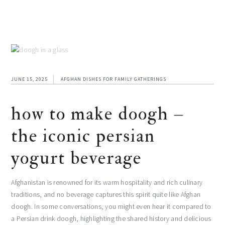
JUNE 15, 2025
AFGHAN DISHES FOR FAMILY GATHERINGS
how to make doogh –
the iconic persian
yogurt beverage
Afghanistan is renowned for its warm hospitality and rich culinary
traditions, and no beverage captures this spirit quite like Afghan
doogh. In some conversations, you might even hear it compared to
a Persian drink doogh, highlighting the shared history and delicious