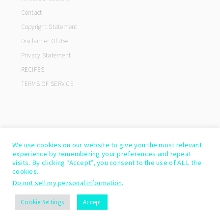
Contact
Copyright Statement
Disclaimer Of Use
Privacy Statement
RECIPES
TERMS OF SERVICE
We use cookies on our website to give you the most relevant
experience by remembering your preferences and repeat
visits. By clicking “Accept”, you consent to the use of ALL the
cookies.
Do not sell my personal information
.
COPYRIGHT© 2026 ·
COOKD PRO THEME
BY
SHAY BOCKS
Cookie Settings
Accept