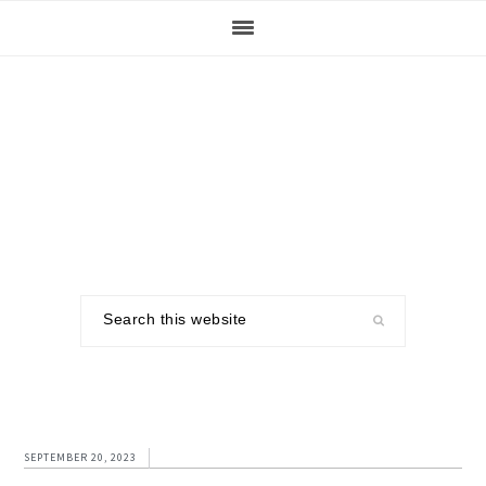
Skip
Skip
Skip
to
to
to
primary
main
footer
navigation
content
Search
this
website
SEPTEMBER 20, 2023