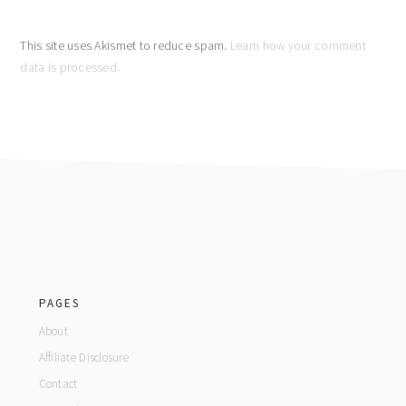
This site uses Akismet to reduce spam.
Learn how your comment
data is processed.
footer
PAGES
About
Affiliate Disclosure
Contact