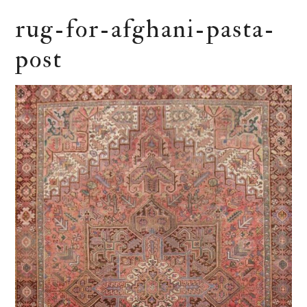
rug-for-afghani-pasta-
post