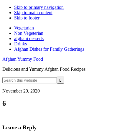
Skip to primary navigation
Skip to main content
Skip to footer
Vegetarian
Non Vegeterian
afghani desserts
Drinks
Afghan Dishes for Family Gatherings
Afghan Yummy Food
Delicious and Yummy Afghan Food Recipes
Search
this
website
November 29, 2020
6
Reader
Leave a Reply