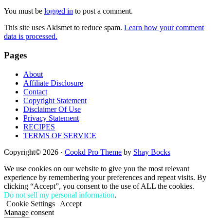
Interactions
You must be
logged in
to post a comment.
This site uses Akismet to reduce spam.
Learn how your comment
data is processed.
Footer
Pages
About
Affiliate Disclosure
Contact
Copyright Statement
Disclaimer Of Use
Privacy Statement
RECIPES
TERMS OF SERVICE
Copyright© 2026 ·
Cookd Pro Theme
by
Shay Bocks
We use cookies on our website to give you the most relevant
experience by remembering your preferences and repeat visits. By
clicking “Accept”, you consent to the use of ALL the cookies.
Do not sell my personal information
.
Cookie Settings
Accept
Manage consent