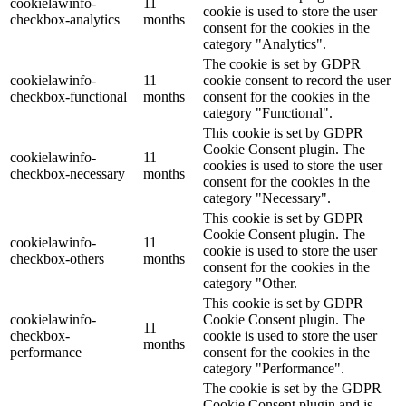
cookielawinfo-
11
cookie is used to store the user
checkbox-analytics
months
consent for the cookies in the
category "Analytics".
The cookie is set by GDPR
cookielawinfo-
11
cookie consent to record the user
checkbox-functional
months
consent for the cookies in the
category "Functional".
This cookie is set by GDPR
Cookie Consent plugin. The
cookielawinfo-
11
cookies is used to store the user
checkbox-necessary
months
consent for the cookies in the
category "Necessary".
This cookie is set by GDPR
Cookie Consent plugin. The
cookielawinfo-
11
cookie is used to store the user
checkbox-others
months
consent for the cookies in the
category "Other.
This cookie is set by GDPR
cookielawinfo-
Cookie Consent plugin. The
11
checkbox-
cookie is used to store the user
months
performance
consent for the cookies in the
category "Performance".
The cookie is set by the GDPR
Cookie Consent plugin and is