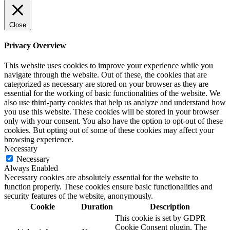
Close
Privacy Overview
This website uses cookies to improve your experience while you
navigate through the website. Out of these, the cookies that are
categorized as necessary are stored on your browser as they are
essential for the working of basic functionalities of the website. We
also use third-party cookies that help us analyze and understand how
you use this website. These cookies will be stored in your browser
only with your consent. You also have the option to opt-out of these
cookies. But opting out of some of these cookies may affect your
browsing experience.
Necessary
Necessary
Always Enabled
Necessary cookies are absolutely essential for the website to
function properly. These cookies ensure basic functionalities and
security features of the website, anonymously.
Cookie
Duration
Description
This cookie is set by GDPR
Cookie Consent plugin. The