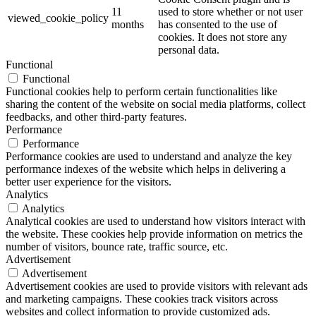
11
used to store whether or not user
viewed_cookie_policy
months
has consented to the use of
cookies. It does not store any
personal data.
Functional
Functional
Functional cookies help to perform certain functionalities like
sharing the content of the website on social media platforms, collect
feedbacks, and other third-party features.
Performance
Performance
Performance cookies are used to understand and analyze the key
performance indexes of the website which helps in delivering a
better user experience for the visitors.
Analytics
Analytics
Analytical cookies are used to understand how visitors interact with
the website. These cookies help provide information on metrics the
number of visitors, bounce rate, traffic source, etc.
Advertisement
Advertisement
Advertisement cookies are used to provide visitors with relevant ads
and marketing campaigns. These cookies track visitors across
websites and collect information to provide customized ads.