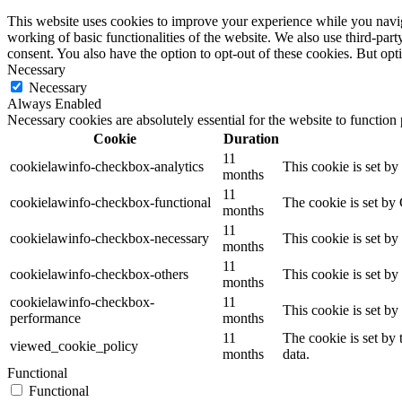
This website uses cookies to improve your experience while you navigat
working of basic functionalities of the website. We also use third-pa
consent. You also have the option to opt-out of these cookies. But op
Necessary
Necessary
Always Enabled
Necessary cookies are absolutely essential for the website to function
Cookie
Duration
11
cookielawinfo-checkbox-analytics
This cookie is set b
months
11
cookielawinfo-checkbox-functional
The cookie is set by
months
11
cookielawinfo-checkbox-necessary
This cookie is set b
months
11
cookielawinfo-checkbox-others
This cookie is set b
months
cookielawinfo-checkbox-
11
This cookie is set b
performance
months
11
The cookie is set by
viewed_cookie_policy
months
data.
Functional
Functional