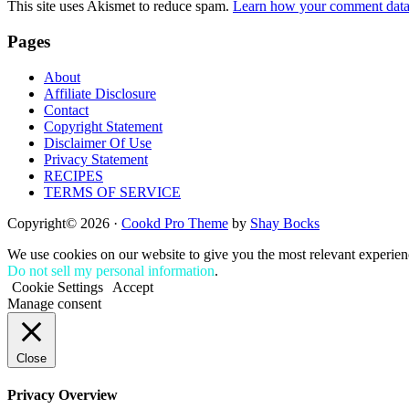
This site uses Akismet to reduce spam.
Learn how your comment data 
Footer
Pages
About
Affiliate Disclosure
Contact
Copyright Statement
Disclaimer Of Use
Privacy Statement
RECIPES
TERMS OF SERVICE
Copyright© 2026 ·
Cookd Pro Theme
by
Shay Bocks
We use cookies on our website to give you the most relevant experien
Do not sell my personal information
.
Cookie Settings
Accept
Manage consent
Close
Privacy Overview