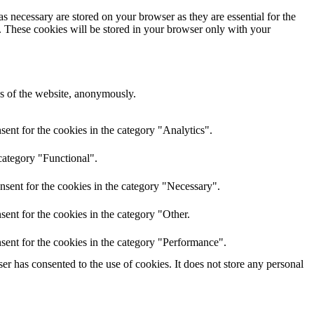
s necessary are stored on your browser as they are essential for the
e. These cookies will be stored in your browser only with your
res of the website, anonymously.
ent for the cookies in the category "Analytics".
category "Functional".
nsent for the cookies in the category "Necessary".
ent for the cookies in the category "Other.
sent for the cookies in the category "Performance".
r has consented to the use of cookies. It does not store any personal