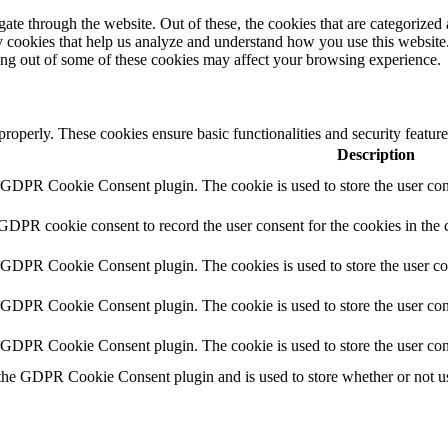
e through the website. Out of these, the cookies that are categorized a
rty cookies that help us analyze and understand how you use this websit
ting out of some of these cookies may affect your browsing experience.
 properly. These cookies ensure basic functionalities and security featu
Description
y GDPR Cookie Consent plugin. The cookie is used to store the user cons
 GDPR cookie consent to record the user consent for the cookies in the 
y GDPR Cookie Consent plugin. The cookies is used to store the user co
y GDPR Cookie Consent plugin. The cookie is used to store the user cons
y GDPR Cookie Consent plugin. The cookie is used to store the user con
 the GDPR Cookie Consent plugin and is used to store whether or not use