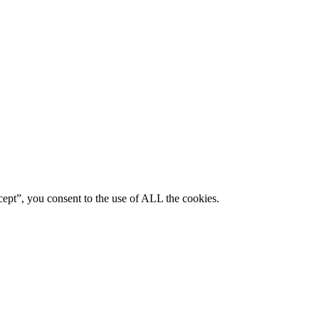
ept”, you consent to the use of ALL the cookies.