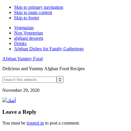
Skip to primary navigation
Skip to main content
Skip to footer
Vegetarian
Non Vegeterian
afghani desserts
Drinks
Afghan Dishes for Family Gatherings
Afghan Yummy Food
Delicious and Yummy Afghan Food Recipes
Search
this
website
November 29, 2020
Reader
Leave a Reply
Interactions
You must be
logged in
to post a comment.