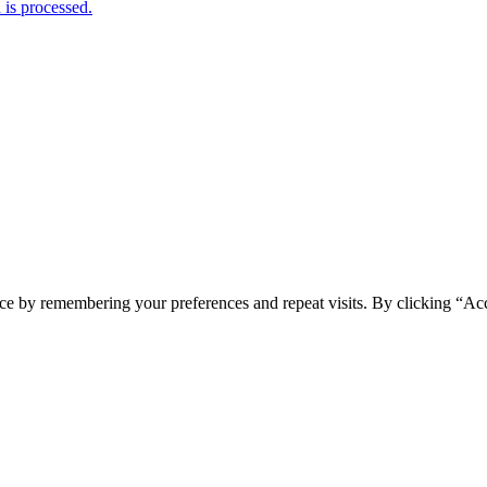
is processed.
ce by remembering your preferences and repeat visits. By clicking “Acc