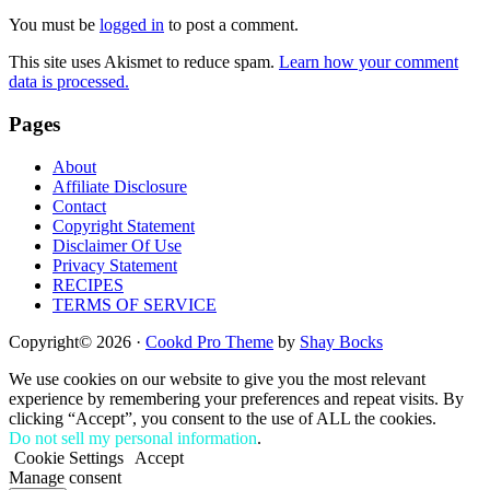
Interactions
You must be
logged in
to post a comment.
This site uses Akismet to reduce spam.
Learn how your comment
data is processed.
Footer
Pages
About
Affiliate Disclosure
Contact
Copyright Statement
Disclaimer Of Use
Privacy Statement
RECIPES
TERMS OF SERVICE
Copyright© 2026 ·
Cookd Pro Theme
by
Shay Bocks
We use cookies on our website to give you the most relevant
experience by remembering your preferences and repeat visits. By
clicking “Accept”, you consent to the use of ALL the cookies.
Do not sell my personal information
.
Cookie Settings
Accept
Manage consent