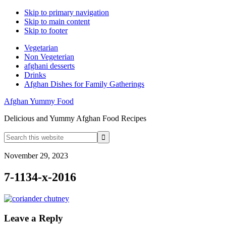
Skip to primary navigation
Skip to main content
Skip to footer
Vegetarian
Non Vegeterian
afghani desserts
Drinks
Afghan Dishes for Family Gatherings
Afghan Yummy Food
Delicious and Yummy Afghan Food Recipes
Search
this
website
November 29, 2023
7-1134-x-2016
Reader
Leave a Reply