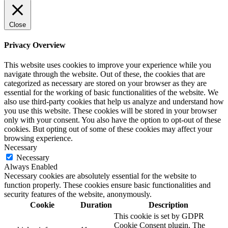
Close
Privacy Overview
This website uses cookies to improve your experience while you
navigate through the website. Out of these, the cookies that are
categorized as necessary are stored on your browser as they are
essential for the working of basic functionalities of the website. We
also use third-party cookies that help us analyze and understand how
you use this website. These cookies will be stored in your browser
only with your consent. You also have the option to opt-out of these
cookies. But opting out of some of these cookies may affect your
browsing experience.
Necessary
Necessary
Always Enabled
Necessary cookies are absolutely essential for the website to
function properly. These cookies ensure basic functionalities and
security features of the website, anonymously.
Cookie
Duration
Description
This cookie is set by GDPR
Cookie Consent plugin. The