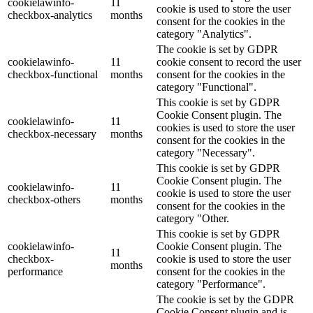
cookielawinfo-
11
cookie is used to store the user
checkbox-analytics
months
consent for the cookies in the
category "Analytics".
The cookie is set by GDPR
cookielawinfo-
11
cookie consent to record the user
checkbox-functional
months
consent for the cookies in the
category "Functional".
This cookie is set by GDPR
Cookie Consent plugin. The
cookielawinfo-
11
cookies is used to store the user
checkbox-necessary
months
consent for the cookies in the
category "Necessary".
This cookie is set by GDPR
Cookie Consent plugin. The
cookielawinfo-
11
cookie is used to store the user
checkbox-others
months
consent for the cookies in the
category "Other.
This cookie is set by GDPR
cookielawinfo-
Cookie Consent plugin. The
11
checkbox-
cookie is used to store the user
months
performance
consent for the cookies in the
category "Performance".
The cookie is set by the GDPR
Cookie Consent plugin and is