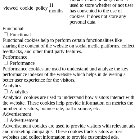
11
used to store whether or not user
viewed_cookie_policy
months
has consented to the use of
cookies. It does not store any
personal data.
Functional
Functional
Functional cookies help to perform certain functionalities like
sharing the content of the website on social media platforms, collect
feedbacks, and other third-party features.
Performance
Performance
Performance cookies are used to understand and analyze the key
performance indexes of the website which helps in delivering a
better user experience for the visitors.
Analytics
Analytics
Analytical cookies are used to understand how visitors interact with
the website. These cookies help provide information on metrics the
number of visitors, bounce rate, traffic source, etc.
Advertisement
Advertisement
Advertisement cookies are used to provide visitors with relevant ads
and marketing campaigns. These cookies track visitors across
websites and collect information to provide customized ads.