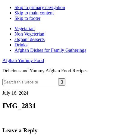
Skip to primary navigation
Skip to main content
Skip to footer
Vegetarian
Non Vegeterian
afghani desserts
Drinks
Afghan Dishes for Family Gatherings
Afghan Yummy Food
Delicious and Yummy Afghan Food Recipes
Search
this
website
July 16, 2024
IMG_2831
Reader
Leave a Reply