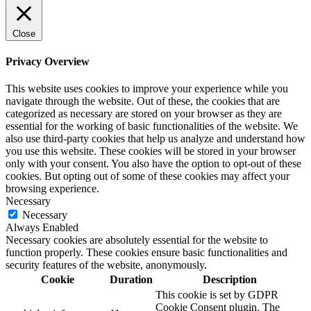
Close
Privacy Overview
This website uses cookies to improve your experience while you
navigate through the website. Out of these, the cookies that are
categorized as necessary are stored on your browser as they are
essential for the working of basic functionalities of the website. We
also use third-party cookies that help us analyze and understand how
you use this website. These cookies will be stored in your browser
only with your consent. You also have the option to opt-out of these
cookies. But opting out of some of these cookies may affect your
browsing experience.
Necessary
Necessary
Always Enabled
Necessary cookies are absolutely essential for the website to
function properly. These cookies ensure basic functionalities and
security features of the website, anonymously.
Cookie
Duration
Description
This cookie is set by GDPR
Cookie Consent plugin. The