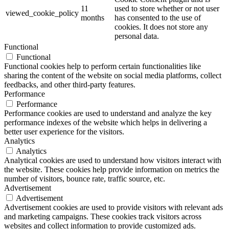
11
used to store whether or not user
viewed_cookie_policy
months
has consented to the use of
cookies. It does not store any
personal data.
Functional
Functional
Functional cookies help to perform certain functionalities like
sharing the content of the website on social media platforms, collect
feedbacks, and other third-party features.
Performance
Performance
Performance cookies are used to understand and analyze the key
performance indexes of the website which helps in delivering a
better user experience for the visitors.
Analytics
Analytics
Analytical cookies are used to understand how visitors interact with
the website. These cookies help provide information on metrics the
number of visitors, bounce rate, traffic source, etc.
Advertisement
Advertisement
Advertisement cookies are used to provide visitors with relevant ads
and marketing campaigns. These cookies track visitors across
websites and collect information to provide customized ads.