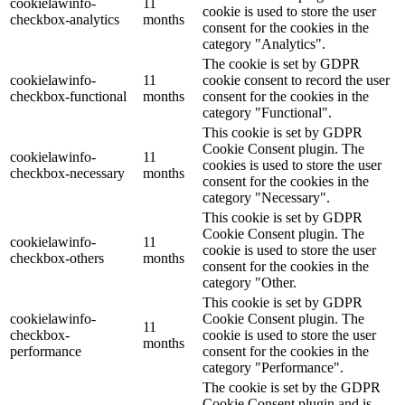
cookielawinfo-
11
cookie is used to store the user
checkbox-analytics
months
consent for the cookies in the
category "Analytics".
The cookie is set by GDPR
cookielawinfo-
11
cookie consent to record the user
checkbox-functional
months
consent for the cookies in the
category "Functional".
This cookie is set by GDPR
Cookie Consent plugin. The
cookielawinfo-
11
cookies is used to store the user
checkbox-necessary
months
consent for the cookies in the
category "Necessary".
This cookie is set by GDPR
Cookie Consent plugin. The
cookielawinfo-
11
cookie is used to store the user
checkbox-others
months
consent for the cookies in the
category "Other.
This cookie is set by GDPR
cookielawinfo-
Cookie Consent plugin. The
11
checkbox-
cookie is used to store the user
months
performance
consent for the cookies in the
category "Performance".
The cookie is set by the GDPR
Cookie Consent plugin and is