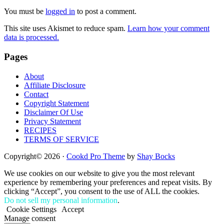
Interactions
You must be
logged in
to post a comment.
This site uses Akismet to reduce spam.
Learn how your comment
data is processed.
Footer
Pages
About
Affiliate Disclosure
Contact
Copyright Statement
Disclaimer Of Use
Privacy Statement
RECIPES
TERMS OF SERVICE
Copyright© 2026 ·
Cookd Pro Theme
by
Shay Bocks
We use cookies on our website to give you the most relevant
experience by remembering your preferences and repeat visits. By
clicking “Accept”, you consent to the use of ALL the cookies.
Do not sell my personal information
.
Cookie Settings
Accept
Manage consent