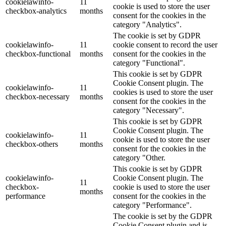
cookielawinfo-
11
cookie is used to store the user
checkbox-analytics
months
consent for the cookies in the
category "Analytics".
The cookie is set by GDPR
cookielawinfo-
11
cookie consent to record the user
checkbox-functional
months
consent for the cookies in the
category "Functional".
This cookie is set by GDPR
Cookie Consent plugin. The
cookielawinfo-
11
cookies is used to store the user
checkbox-necessary
months
consent for the cookies in the
category "Necessary".
This cookie is set by GDPR
Cookie Consent plugin. The
cookielawinfo-
11
cookie is used to store the user
checkbox-others
months
consent for the cookies in the
category "Other.
This cookie is set by GDPR
cookielawinfo-
Cookie Consent plugin. The
11
checkbox-
cookie is used to store the user
months
performance
consent for the cookies in the
category "Performance".
The cookie is set by the GDPR
Cookie Consent plugin and is