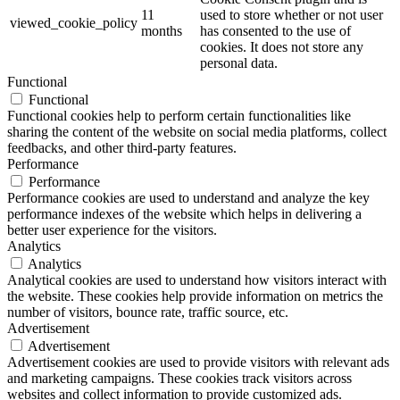
11
used to store whether or not user
viewed_cookie_policy
months
has consented to the use of
cookies. It does not store any
personal data.
Functional
Functional
Functional cookies help to perform certain functionalities like
sharing the content of the website on social media platforms, collect
feedbacks, and other third-party features.
Performance
Performance
Performance cookies are used to understand and analyze the key
performance indexes of the website which helps in delivering a
better user experience for the visitors.
Analytics
Analytics
Analytical cookies are used to understand how visitors interact with
the website. These cookies help provide information on metrics the
number of visitors, bounce rate, traffic source, etc.
Advertisement
Advertisement
Advertisement cookies are used to provide visitors with relevant ads
and marketing campaigns. These cookies track visitors across
websites and collect information to provide customized ads.