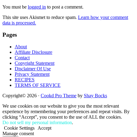
Interactions
You must be
logged in
to post a comment.
This site uses Akismet to reduce spam.
Learn how your comment
data is processed.
Footer
Pages
About
Affiliate Disclosure
Contact
Copyright Statement
Disclaimer Of Use
Privacy Statement
RECIPES
TERMS OF SERVICE
Copyright© 2026 ·
Cookd Pro Theme
by
Shay Bocks
We use cookies on our website to give you the most relevant
experience by remembering your preferences and repeat visits. By
clicking “Accept”, you consent to the use of ALL the cookies.
Do not sell my personal information
.
Cookie Settings
Accept
Manage consent