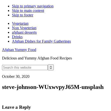
Skip to primary navigation
Skip to main content
Skip to footer
Vegetarian
Non Vegeterian
afghani desserts
Drinks
Afghan Dishes for Family Gatherings
Afghan Yummy Food
Delicious and Yummy Afghan Food Recipes
Search
this
website
October 30, 2020
steve-johnson-WUxwvpyJ65M-unsplash
Reader
Leave a Reply