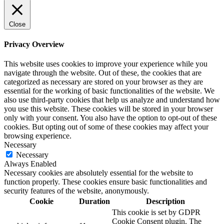
Close
Privacy Overview
This website uses cookies to improve your experience while you
navigate through the website. Out of these, the cookies that are
categorized as necessary are stored on your browser as they are
essential for the working of basic functionalities of the website. We
also use third-party cookies that help us analyze and understand how
you use this website. These cookies will be stored in your browser
only with your consent. You also have the option to opt-out of these
cookies. But opting out of some of these cookies may affect your
browsing experience.
Necessary
Necessary
Always Enabled
Necessary cookies are absolutely essential for the website to
function properly. These cookies ensure basic functionalities and
security features of the website, anonymously.
Cookie
Duration
Description
This cookie is set by GDPR
Cookie Consent plugin. The