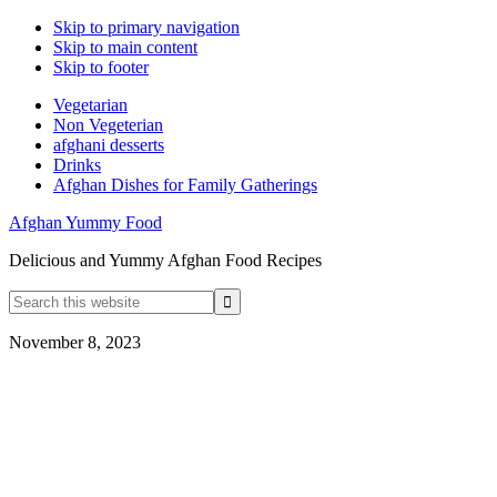
Skip to primary navigation
Skip to main content
Skip to footer
Vegetarian
Non Vegeterian
afghani desserts
Drinks
Afghan Dishes for Family Gatherings
Afghan Yummy Food
Delicious and Yummy Afghan Food Recipes
Search
this
website
November 8, 2023