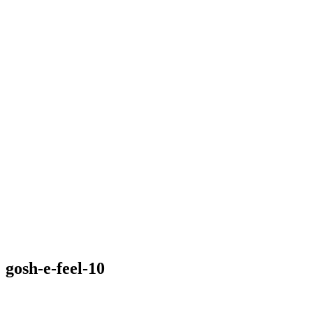
gosh-e-feel-10