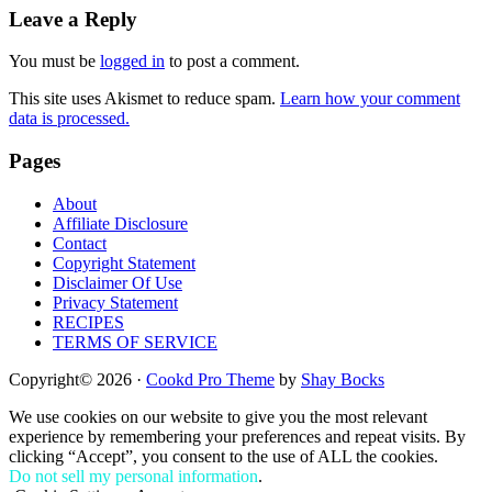
Reader
Leave a Reply
Interactions
You must be
logged in
to post a comment.
This site uses Akismet to reduce spam.
Learn how your comment
data is processed.
Footer
Pages
About
Affiliate Disclosure
Contact
Copyright Statement
Disclaimer Of Use
Privacy Statement
RECIPES
TERMS OF SERVICE
Copyright© 2026 ·
Cookd Pro Theme
by
Shay Bocks
We use cookies on our website to give you the most relevant
experience by remembering your preferences and repeat visits. By
clicking “Accept”, you consent to the use of ALL the cookies.
Do not sell my personal information
.