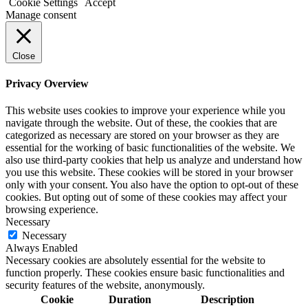
Cookie Settings
Accept
Manage consent
Close
Privacy Overview
This website uses cookies to improve your experience while you
navigate through the website. Out of these, the cookies that are
categorized as necessary are stored on your browser as they are
essential for the working of basic functionalities of the website. We
also use third-party cookies that help us analyze and understand how
you use this website. These cookies will be stored in your browser
only with your consent. You also have the option to opt-out of these
cookies. But opting out of some of these cookies may affect your
browsing experience.
Necessary
Necessary
Always Enabled
Necessary cookies are absolutely essential for the website to
function properly. These cookies ensure basic functionalities and
security features of the website, anonymously.
Cookie
Duration
Description