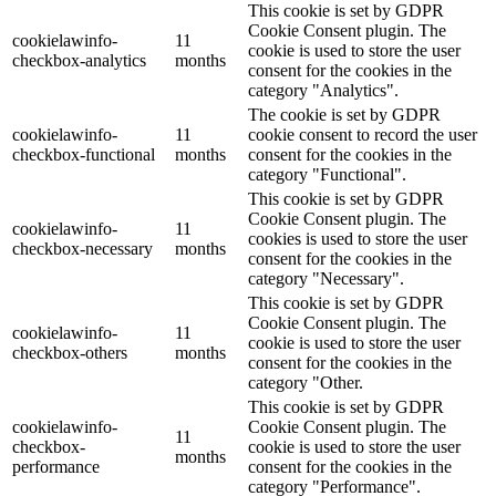
This cookie is set by GDPR
Cookie Consent plugin. The
cookielawinfo-
11
cookie is used to store the user
checkbox-analytics
months
consent for the cookies in the
category "Analytics".
The cookie is set by GDPR
cookielawinfo-
11
cookie consent to record the user
checkbox-functional
months
consent for the cookies in the
category "Functional".
This cookie is set by GDPR
Cookie Consent plugin. The
cookielawinfo-
11
cookies is used to store the user
checkbox-necessary
months
consent for the cookies in the
category "Necessary".
This cookie is set by GDPR
Cookie Consent plugin. The
cookielawinfo-
11
cookie is used to store the user
checkbox-others
months
consent for the cookies in the
category "Other.
This cookie is set by GDPR
cookielawinfo-
Cookie Consent plugin. The
11
checkbox-
cookie is used to store the user
months
performance
consent for the cookies in the
category "Performance".