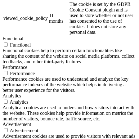
The cookie is set by the GDPR
Cookie Consent plugin and is
11
used to store whether or not user
viewed_cookie_policy
months
has consented to the use of
cookies. It does not store any
personal data.
Functional
Functional
Functional cookies help to perform certain functionalities like
sharing the content of the website on social media platforms, collect
feedbacks, and other third-party features.
Performance
Performance
Performance cookies are used to understand and analyze the key
performance indexes of the website which helps in delivering a
better user experience for the visitors.
Analytics
Analytics
Analytical cookies are used to understand how visitors interact with
the website. These cookies help provide information on metrics the
number of visitors, bounce rate, traffic source, etc.
Advertisement
Advertisement
Advertisement cookies are used to provide visitors with relevant ads