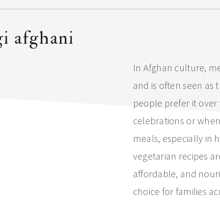
i afghani
In Afghan culture, me
and is often seen as 
people prefer it over
celebrations or when
meals, especially in
vegetarian recipes 
affordable, and nour
choice for families a