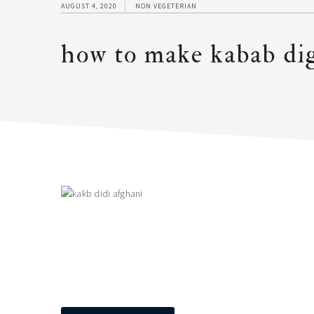
AUGUST 4, 2020
NON VEGETERIAN
how to make kabab dig