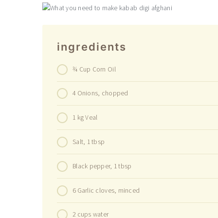
ingredients
¾ Cup Corn Oil
4 Onions, chopped
1 kg Veal
Salt, 1 tbsp
Black pepper, 1 tbsp
6 Garlic cloves, minced
2 cups water