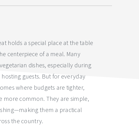
at holds a special place at the table
the centerpiece of a meal. Many
 vegetarian dishes, especially during
 hosting guests. But for everyday
 homes where budgets are tighter,
are more common. They are simple,
ishing—making them a practical
cross the country.