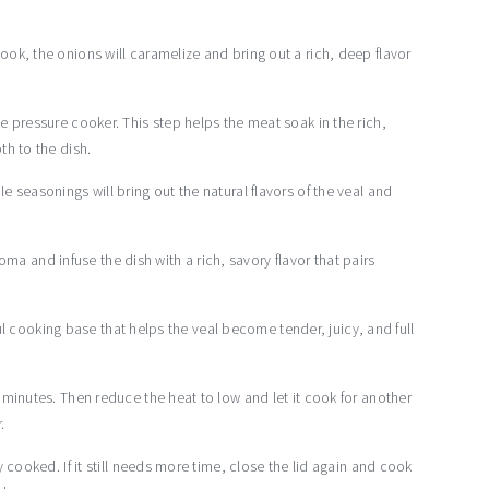
ok, the onions will caramelize and bring out a rich, deep flavor
 pressure cooker. This step helps the meat soak in the rich,
th to the dish.
 seasonings will bring out the natural flavors of the veal and
aroma and infuse the dish with a rich, savory flavor that pairs
rful cooking base that helps the veal become tender, juicy, and full
minutes. Then reduce the heat to low and let it cook for another
.
 cooked. If it still needs more time, close the lid again and cook