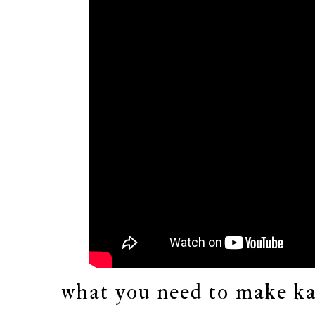
what you need to make ka