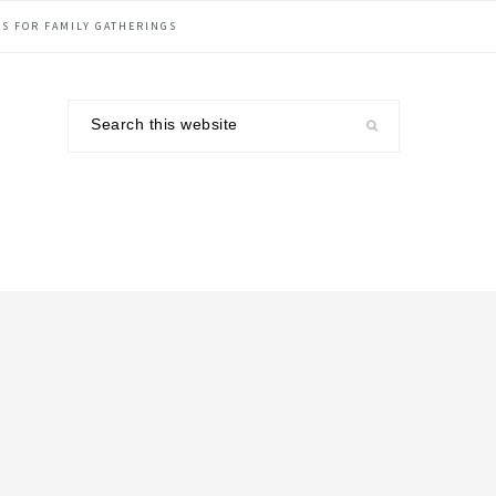
S FOR FAMILY GATHERINGS
Search
this
website