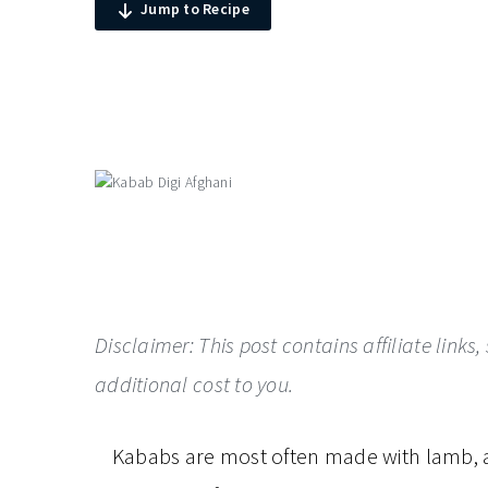
Jump to Recipe
Disclaimer: This post contains affiliate lin
additional cost to you.
Kababs are most often made with lamb, as