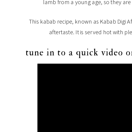
lamb from a young age, so they are mo
This kabab recipe, known as Kabab Digi A
aftertaste. It is served hot with p
tune in to a quick video o