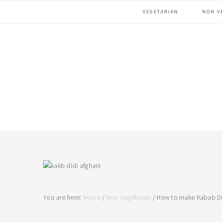
Skip
Skip
Skip
VEGETARIAN
NON V
to
to
to
primary
main
footer
navigation
content
You are here:
Home
/
Non Vegeterian
/
How to make Kabab Di