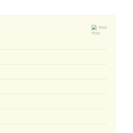
Print