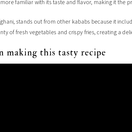
re familiar with its taste and flavor, making it the pr
fghani, stands out from other kababs because it inclu
lenty of fresh vegetables and crispy fries, creating a del
n making this tasty recipe