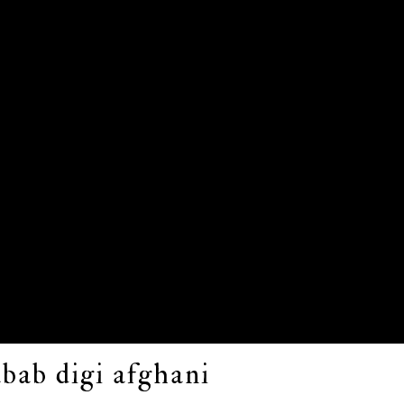
bab digi afghani