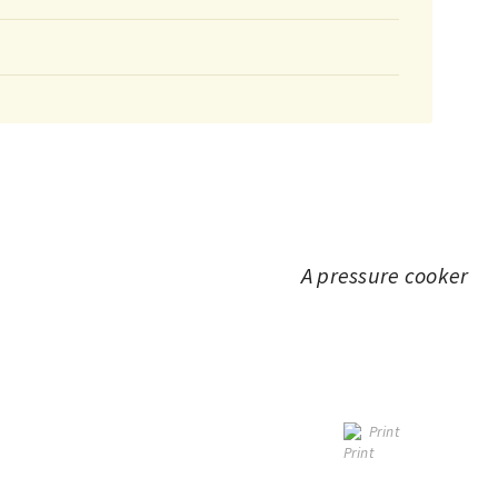
A pressure cooker
Print