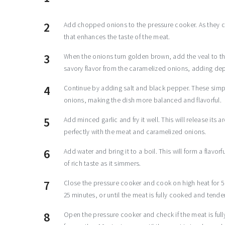
Add chopped onions to the pressure cooker. As they co
that enhances the taste of the meat.
When the onions turn golden brown, add the veal to the
savory flavor from the caramelized onions, adding dep
Continue by adding salt and black pepper. These simple
onions, making the dish more balanced and flavorful.
Add minced garlic and fry it well. This will release its 
perfectly with the meat and caramelized onions.
Add water and bring it to a boil. This will form a flavo
of rich taste as it simmers.
Close the pressure cooker and cook on high heat for 5 
25 minutes, or until the meat is fully cooked and tender
Open the pressure cooker and check if the meat is fully