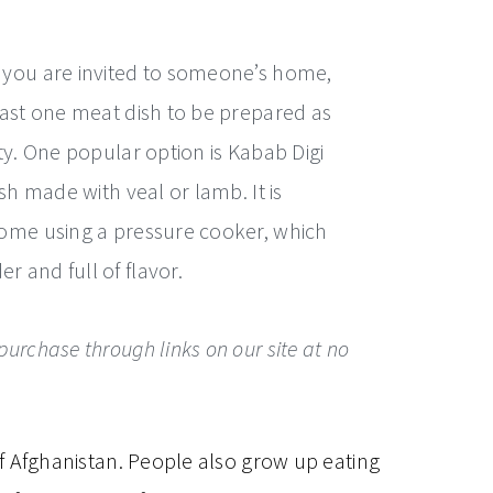
 you are invited to someone’s home,
east one meat dish to be prepared as
ity. One popular option is Kabab Digi
ish made with veal or lamb. It is
home using a pressure cooker, which
 and full of flavor.
urchase through links on our site at no
f Afghanistan. People also grow up eating