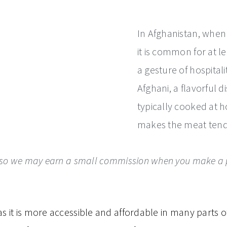
In Afghanistan, when
it is common for at l
a gesture of hospital
Afghani, a flavorful d
typically cooked at 
makes the meat tender
ks, so we may earn a small commission when you make a p
 it is more accessible and affordable in many parts o