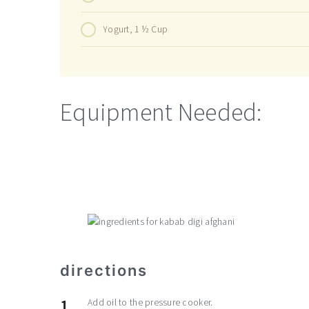
Yogurt, 1 ½ Cup
Equipment Needed:
directions
Add oil to the pressure cooker.