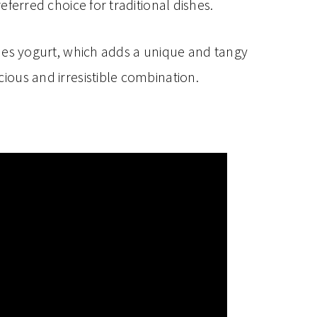
eferred choice for traditional dishes.
des yogurt, which adds a unique and tangy
icious and irresistible combination.