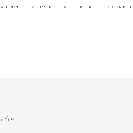
EGETERIAN
AFGHANI DESSERTS
DRINKS
AFGHAN DISHE
gi Afghani