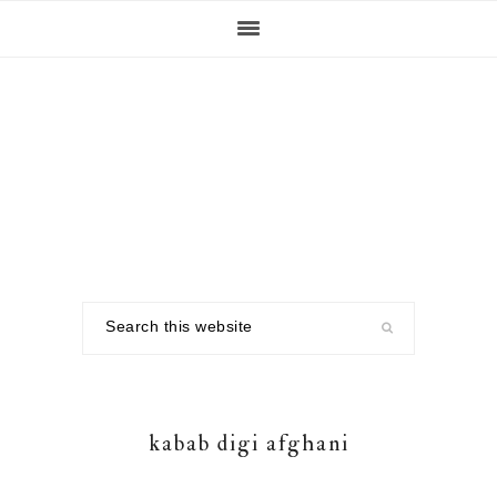
Skip
Skip
Skip
to
to
to
primary
main
footer
navigation
content
Search
this
website
kabab digi afghani