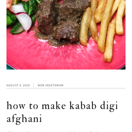
AUGUST 4, 2020
NON VEGETERIAN
how to make kabab digi
afghani