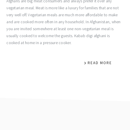
Afghans are big meat consumers and always prefer it over any
vegetarian meal. Meat is more like a luxury for families that are not
very well off. Vegetarian meals are much more affordable to make
and are cooked more often in any household. In Afghanistan, when
you are invited somewhere at least one non-vegetarian meal is
usually cooked to welcome the guests. Kabab digi afghani is
cooked at home in a pressure cooker.
READ MORE