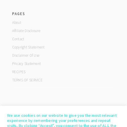
footer
PAGES
About
Affiliate Disclosure
Contact
Copyright Statement
Disclaimer Of Use
Privacy Statement
RECIPES
TERMS OF SERVICE
We use cookies on our website to give you the most relevant
experience by remembering your preferences and repeat
visits. By clicking “Accept”, you consent to the use of ALL the