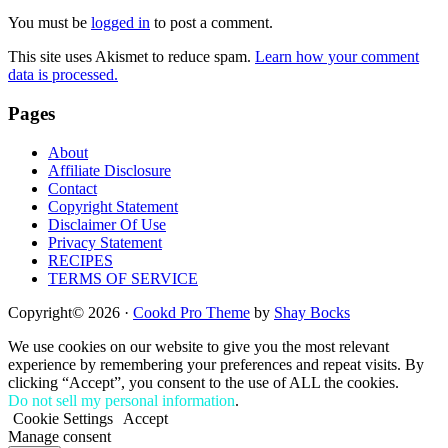
Interactions
You must be
logged in
to post a comment.
This site uses Akismet to reduce spam.
Learn how your comment
data is processed.
Footer
Pages
About
Affiliate Disclosure
Contact
Copyright Statement
Disclaimer Of Use
Privacy Statement
RECIPES
TERMS OF SERVICE
Copyright© 2026 ·
Cookd Pro Theme
by
Shay Bocks
We use cookies on our website to give you the most relevant
experience by remembering your preferences and repeat visits. By
clicking “Accept”, you consent to the use of ALL the cookies.
Do not sell my personal information
.
Cookie Settings
Accept
Manage consent