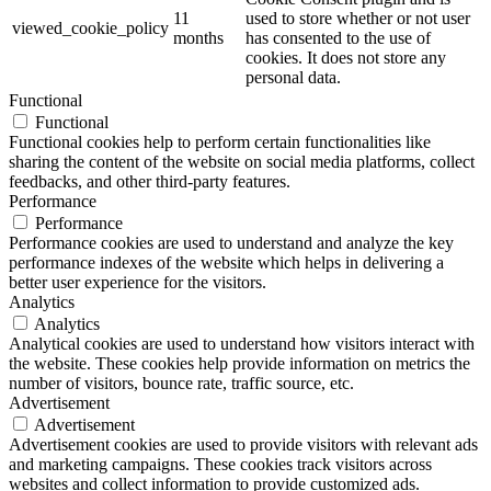
11
used to store whether or not user
viewed_cookie_policy
months
has consented to the use of
cookies. It does not store any
personal data.
Functional
Functional
Functional cookies help to perform certain functionalities like
sharing the content of the website on social media platforms, collect
feedbacks, and other third-party features.
Performance
Performance
Performance cookies are used to understand and analyze the key
performance indexes of the website which helps in delivering a
better user experience for the visitors.
Analytics
Analytics
Analytical cookies are used to understand how visitors interact with
the website. These cookies help provide information on metrics the
number of visitors, bounce rate, traffic source, etc.
Advertisement
Advertisement
Advertisement cookies are used to provide visitors with relevant ads
and marketing campaigns. These cookies track visitors across
websites and collect information to provide customized ads.