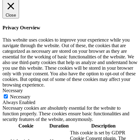
Close
Privacy Overview
This website uses cookies to improve your experience while you
navigate through the website. Out of these, the cookies that are
categorized as necessary are stored on your browser as they are
essential for the working of basic functionalities of the website. We
also use third-party cookies that help us analyze and understand how
you use this website. These cookies will be stored in your browser
only with your consent. You also have the option to opt-out of these
cookies. But opting out of some of these cookies may affect your
browsing experience.
Necessary
Necessary
Always Enabled
Necessary cookies are absolutely essential for the website to
function properly. These cookies ensure basic functionalities and
security features of the website, anonymously.
Cookie
Duration
Description
This cookie is set by GDPR
Cookie Consent plugin. The