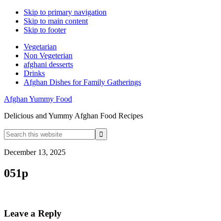
Skip to primary navigation
Skip to main content
Skip to footer
Vegetarian
Non Vegeterian
afghani desserts
Drinks
Afghan Dishes for Family Gatherings
Afghan Yummy Food
Delicious and Yummy Afghan Food Recipes
Search
this
website
December 13, 2025
051p
Reader
Leave a Reply