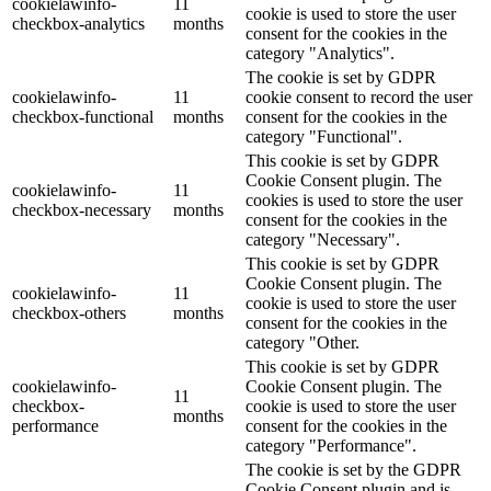
cookielawinfo-
11
cookie is used to store the user
checkbox-analytics
months
consent for the cookies in the
category "Analytics".
The cookie is set by GDPR
cookielawinfo-
11
cookie consent to record the user
checkbox-functional
months
consent for the cookies in the
category "Functional".
This cookie is set by GDPR
Cookie Consent plugin. The
cookielawinfo-
11
cookies is used to store the user
checkbox-necessary
months
consent for the cookies in the
category "Necessary".
This cookie is set by GDPR
Cookie Consent plugin. The
cookielawinfo-
11
cookie is used to store the user
checkbox-others
months
consent for the cookies in the
category "Other.
This cookie is set by GDPR
cookielawinfo-
Cookie Consent plugin. The
11
checkbox-
cookie is used to store the user
months
performance
consent for the cookies in the
category "Performance".
The cookie is set by the GDPR
Cookie Consent plugin and is