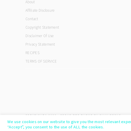
About
Affiliate Disclosure
Contact
Copyright Statement
Disclaimer Of Use
Privacy Statement
RECIPES
TERMS OF SERVICE
COPYRIGHT© 2026 ·
COOKD PRO THEME
BY
SHAY BOCKS
We use cookies on our website to give you the most relevant exper
“Accept”, you consent to the use of ALL the cookies.