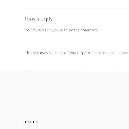
reader
leave a reply
interactions
You must be
logged in
to post a comment.
This site uses Akismet to reduce spam.
Learn how your comme
footer
PAGES