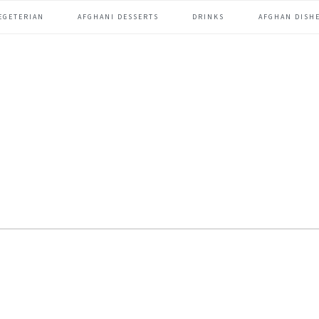
EGETERIAN
AFGHANI DESSERTS
DRINKS
AFGHAN DISHE