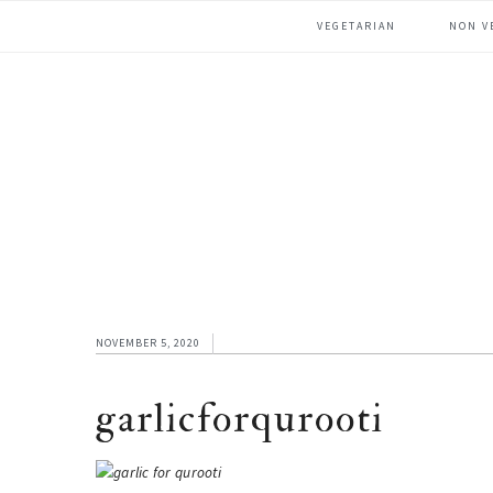
Skip
Skip
Skip
VEGETARIAN
NON V
to
to
to
primary
main
footer
navigation
content
NOVEMBER 5, 2020
garlicforqurooti