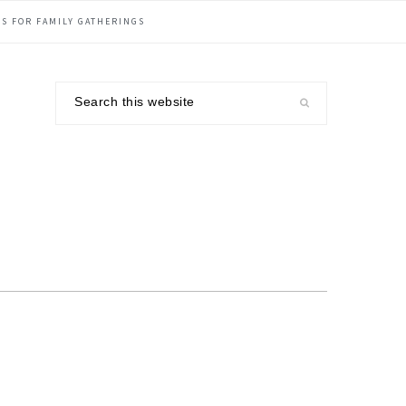
S FOR FAMILY GATHERINGS
Search
this
website