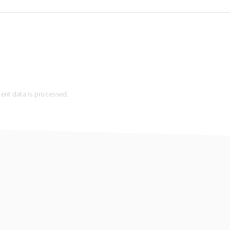
nt data is processed.