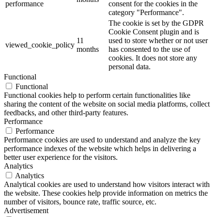
performance
consent for the cookies in the
category "Performance".
The cookie is set by the GDPR
Cookie Consent plugin and is
11
used to store whether or not user
viewed_cookie_policy
months
has consented to the use of
cookies. It does not store any
personal data.
Functional
Functional
Functional cookies help to perform certain functionalities like
sharing the content of the website on social media platforms, collect
feedbacks, and other third-party features.
Performance
Performance
Performance cookies are used to understand and analyze the key
performance indexes of the website which helps in delivering a
better user experience for the visitors.
Analytics
Analytics
Analytical cookies are used to understand how visitors interact with
the website. These cookies help provide information on metrics the
number of visitors, bounce rate, traffic source, etc.
Advertisement