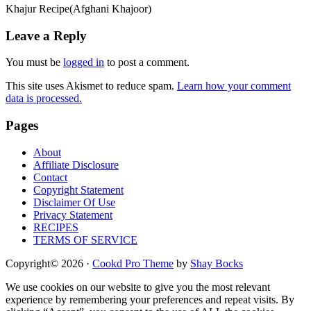
Khajur Recipe(Afghani Khajoor)
Reader
Leave a Reply
Interactions
You must be
logged in
to post a comment.
This site uses Akismet to reduce spam.
Learn how your comment
data is processed.
Footer
Pages
About
Affiliate Disclosure
Contact
Copyright Statement
Disclaimer Of Use
Privacy Statement
RECIPES
TERMS OF SERVICE
Copyright© 2026 ·
Cookd Pro Theme
by
Shay Bocks
We use cookies on our website to give you the most relevant
experience by remembering your preferences and repeat visits. By