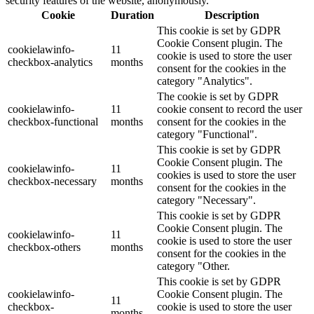
security features of the website, anonymously.
Cookie
Duration
Description
This cookie is set by GDPR
Cookie Consent plugin. The
cookielawinfo-
11
cookie is used to store the user
checkbox-analytics
months
consent for the cookies in the
category "Analytics".
The cookie is set by GDPR
cookielawinfo-
11
cookie consent to record the user
checkbox-functional
months
consent for the cookies in the
category "Functional".
This cookie is set by GDPR
Cookie Consent plugin. The
cookielawinfo-
11
cookies is used to store the user
checkbox-necessary
months
consent for the cookies in the
category "Necessary".
This cookie is set by GDPR
Cookie Consent plugin. The
cookielawinfo-
11
cookie is used to store the user
checkbox-others
months
consent for the cookies in the
category "Other.
This cookie is set by GDPR
cookielawinfo-
Cookie Consent plugin. The
11
checkbox-
cookie is used to store the user
months