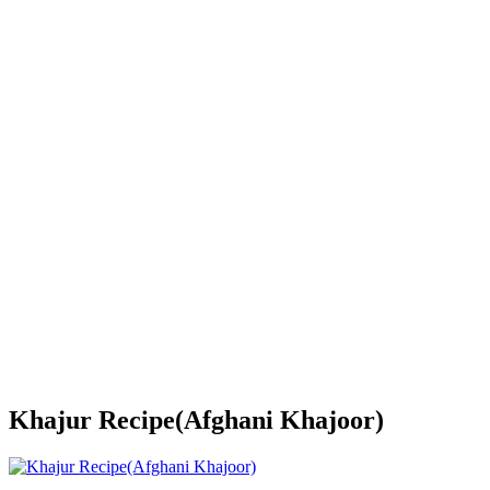
Khajur Recipe(Afghani Khajoor)