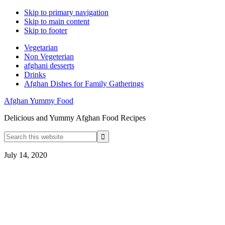
Skip to primary navigation
Skip to main content
Skip to footer
Vegetarian
Non Vegeterian
afghani desserts
Drinks
Afghan Dishes for Family Gatherings
Afghan Yummy Food
Delicious and Yummy Afghan Food Recipes
Search
this
website
July 14, 2020