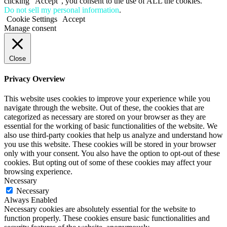
clicking “Accept”, you consent to the use of ALL the cookies.
Do not sell my personal information
.
Cookie Settings
Accept
Manage consent
Close
Privacy Overview
This website uses cookies to improve your experience while you
navigate through the website. Out of these, the cookies that are
categorized as necessary are stored on your browser as they are
essential for the working of basic functionalities of the website. We
also use third-party cookies that help us analyze and understand how
you use this website. These cookies will be stored in your browser
only with your consent. You also have the option to opt-out of these
cookies. But opting out of some of these cookies may affect your
browsing experience.
Necessary
Necessary
Always Enabled
Necessary cookies are absolutely essential for the website to
function properly. These cookies ensure basic functionalities and