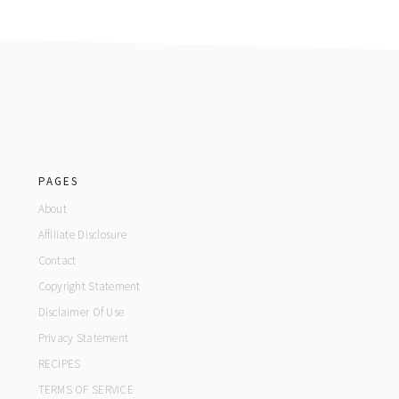
footer
PAGES
About
Affiliate Disclosure
Contact
Copyright Statement
Disclaimer Of Use
Privacy Statement
RECIPES
TERMS OF SERVICE