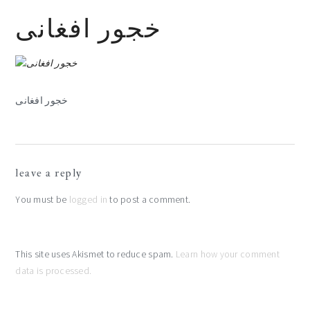
خجور افغانی
خجور افغانی
reader
leave a reply
interactions
You must be
logged in
to post a comment.
This site uses Akismet to reduce spam.
Learn how your comment
data is processed.