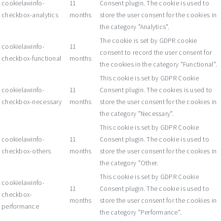
cookielawinfo-
11
Consent plugin. The cookie is used to
checkbox-analytics
months
store the user consent for the cookies in
the category "Analytics".
The cookie is set by GDPR cookie
cookielawinfo-
11
consent to record the user consent for
checkbox-functional
months
the cookies in the category "Functional".
This cookie is set by GDPR Cookie
cookielawinfo-
11
Consent plugin. The cookies is used to
checkbox-necessary
months
store the user consent for the cookies in
the category "Necessary".
This cookie is set by GDPR Cookie
cookielawinfo-
11
Consent plugin. The cookie is used to
checkbox-others
months
store the user consent for the cookies in
the category "Other.
This cookie is set by GDPR Cookie
cookielawinfo-
11
Consent plugin. The cookie is used to
checkbox-
months
store the user consent for the cookies in
performance
the category "Performance".