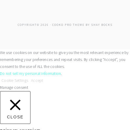
COPYRIGHT© 2026 ·
COOKD PRO THEME
BY
SHAY BOCKS
We use cookies on our website to give you the most relevant experience by
remembering your preferences and repeat visits. By clicking “Accept”, you
consent to the use of ALL the cookies.
Do not sell my personal information
.
Cookie Settings
Accept
Manage consent
CLOSE