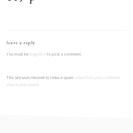
reader
leave a reply
interactions
You must be
logged in
to post a comment.
This site uses Akismet to reduce spam.
Learn how your comment
data is processed.