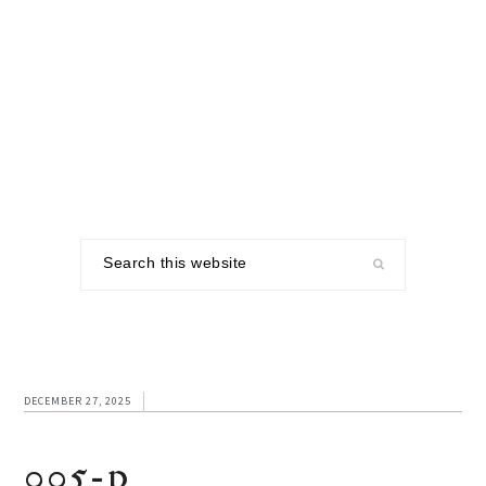
Skip
Skip
Skip
to
to
to
primary
main
footer
navigation
content
Search
this
website
DECEMBER 27, 2025
005-p