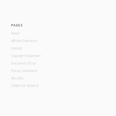
footer
PAGES
About
Affiliate Disclosure
Contact
Copyright Statement
Disclaimer Of Use
Privacy Statement
RECIPES
TERMS OF SERVICE