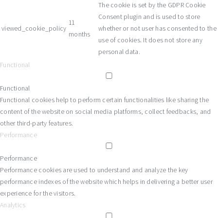
The cookie is set by the GDPR Cookie
Consent plugin and is used to store
11
viewed_cookie_policy
whether or not user has consented to the
months
use of cookies. It does not store any
personal data.
Functional
Functional
Functional cookies help to perform certain functionalities like sharing the
content of the website on social media platforms, collect feedbacks, and
other third-party features.
Performance
Performance
Performance cookies are used to understand and analyze the key
performance indexes of the website which helps in delivering a better user
experience for the visitors.
Analytics