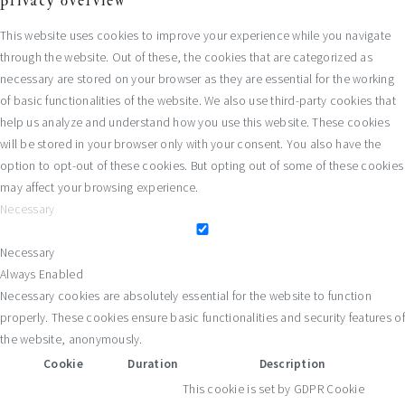
privacy overview
This website uses cookies to improve your experience while you navigate
through the website. Out of these, the cookies that are categorized as
necessary are stored on your browser as they are essential for the working
of basic functionalities of the website. We also use third-party cookies that
help us analyze and understand how you use this website. These cookies
will be stored in your browser only with your consent. You also have the
option to opt-out of these cookies. But opting out of some of these cookies
may affect your browsing experience.
Necessary
Necessary
Always Enabled
Necessary cookies are absolutely essential for the website to function
properly. These cookies ensure basic functionalities and security features of
the website, anonymously.
Cookie
Duration
Description
This cookie is set by GDPR Cookie