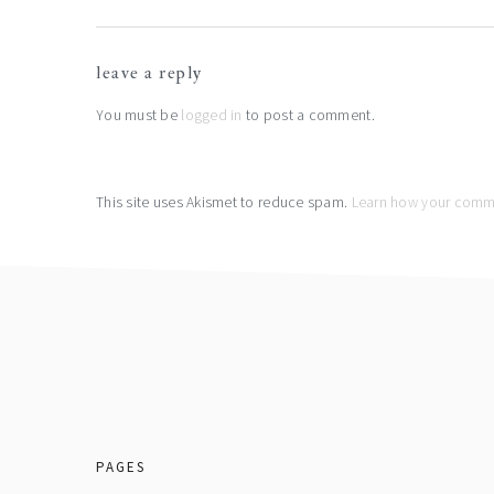
reader
leave a reply
interactions
You must be
logged in
to post a comment.
This site uses Akismet to reduce spam.
Learn how your comme
footer
PAGES