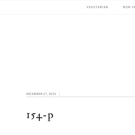
Skip
Skip
Skip
VEGETARIAN
NON V
to
to
to
primary
main
footer
navigation
content
DECEMBER 27, 2025
154-p