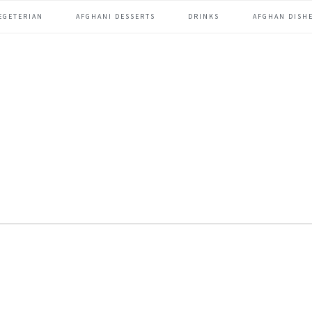
EGETERIAN
AFGHANI DESSERTS
DRINKS
AFGHAN DISHE