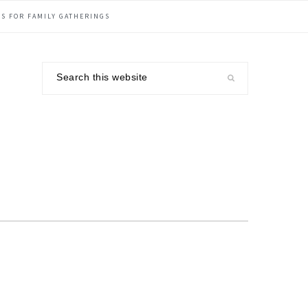
S FOR FAMILY GATHERINGS
Search
this
website