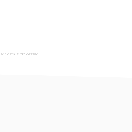
nt data is processed.