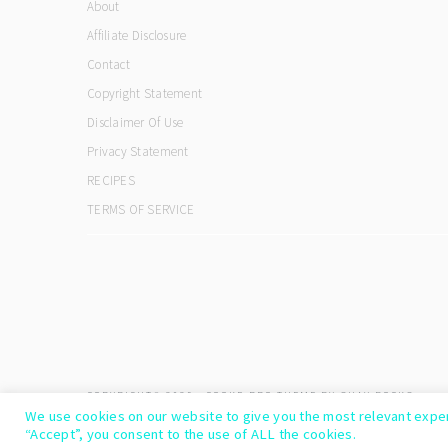
About
Affiliate Disclosure
Contact
Copyright Statement
Disclaimer Of Use
Privacy Statement
RECIPES
TERMS OF SERVICE
COPYRIGHT© 2026 ·
COOKD PRO THEME
BY
SHAY BOCKS
We use cookies on our website to give you the most relevant exper
“Accept”, you consent to the use of ALL the cookies.