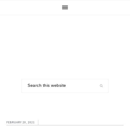
Skip
Skip
Skip
to
to
to
primary
main
footer
navigation
content
Search
this
website
FEBRUARY 20, 2021