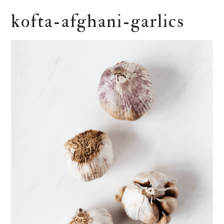
kofta-afghani-garlics