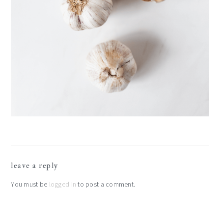
reader
leave a reply
interactions
You must be
logged in
to post a comment.