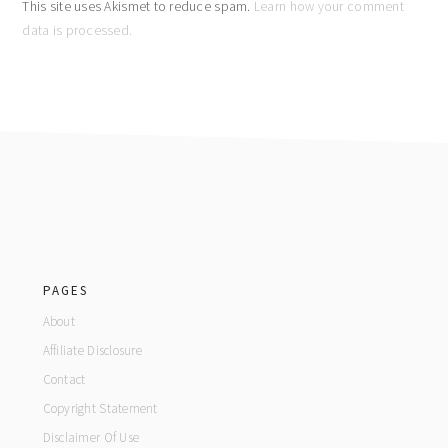
This site uses Akismet to reduce spam.
Learn how your comment
data is processed.
footer
PAGES
About
Affiliate Disclosure
Contact
Copyright Statement
Disclaimer Of Use