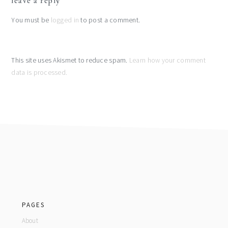
leave a reply
interactions
You must be
logged in
to post a comment.
This site uses Akismet to reduce spam.
Learn how your comment
data is processed.
footer
PAGES
About