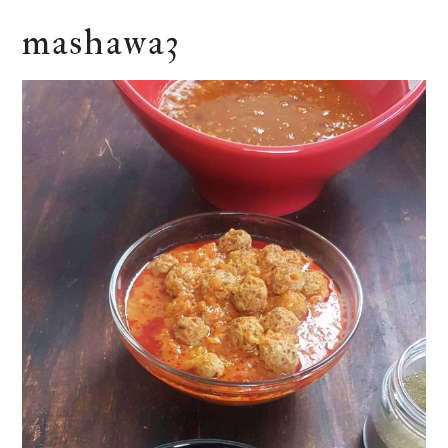
mashawa3