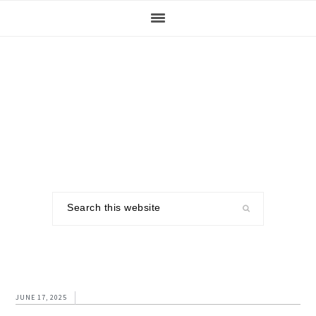
Skip
Skip
Skip
to
to
to
primary
main
footer
navigation
content
Search
this
website
JUNE 17, 2025