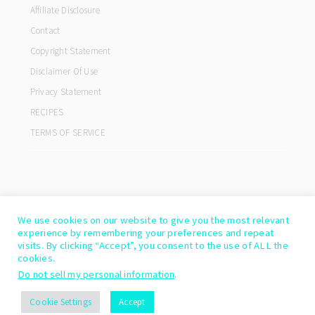
Affiliate Disclosure
Contact
Copyright Statement
Disclaimer Of Use
Privacy Statement
RECIPES
TERMS OF SERVICE
We use cookies on our website to give you the most relevant
experience by remembering your preferences and repeat
visits. By clicking “Accept”, you consent to the use of ALL the
cookies.
Do not sell my personal information
.
COPYRIGHT© 2026 ·
COOKD PRO THEME
BY
SHAY BOCKS
Cookie Settings
Accept