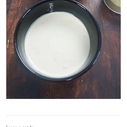
reader