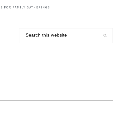
S FOR FAMILY GATHERINGS
Search
this
website