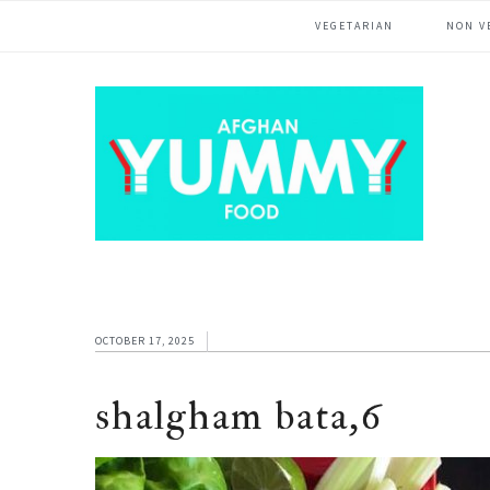
Skip
Skip
Skip
VEGETARIAN
NON V
to
to
to
primary
main
footer
navigation
content
OCTOBER 17, 2025
shalgham bata,6