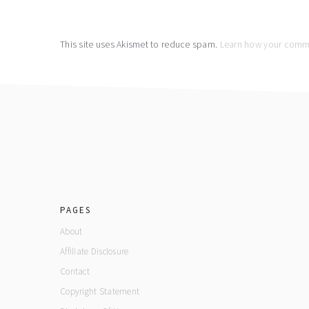
This site uses Akismet to reduce spam.
Learn how your comme
footer
PAGES
About
Affiliate Disclosure
Contact
Copyright Statement