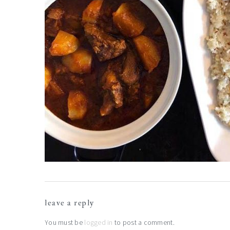
reader
leave a reply
interactions
You must be
logged in
to post a comment.