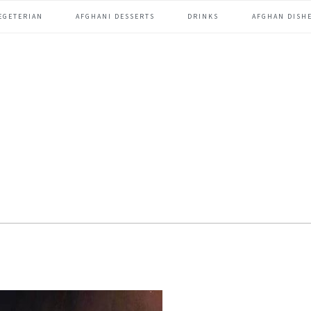
EGETERIAN
AFGHANI DESSERTS
DRINKS
AFGHAN DISHE