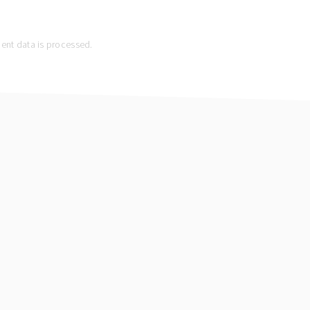
nt data is processed.