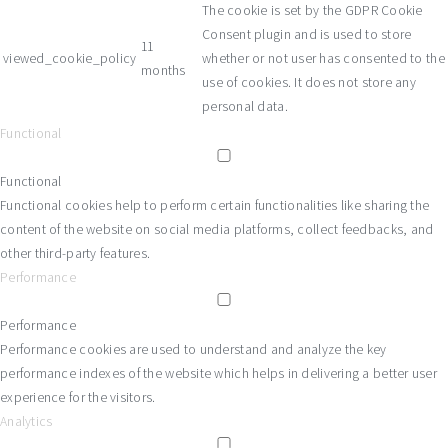
The cookie is set by the GDPR Cookie
Consent plugin and is used to store
11
viewed_cookie_policy
whether or not user has consented to the
months
use of cookies. It does not store any
personal data.
Functional
Functional
Functional cookies help to perform certain functionalities like sharing the
content of the website on social media platforms, collect feedbacks, and
other third-party features.
Performance
Performance
Performance cookies are used to understand and analyze the key
performance indexes of the website which helps in delivering a better user
experience for the visitors.
Analytics