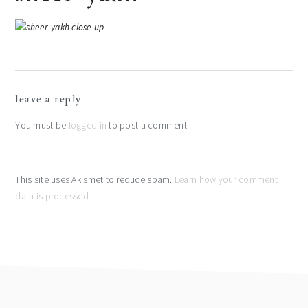
reader
leave a reply
interactions
You must be
logged in
to post a comment.
This site uses Akismet to reduce spam.
Learn how your comment
data is processed.