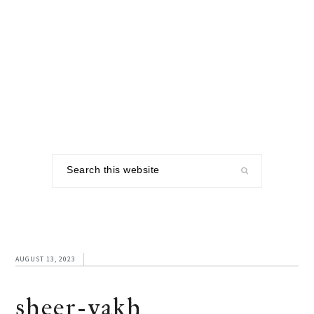
Skip
Skip
Skip
to
to
to
primary
main
footer
navigation
content
Search
this
website
AUGUST 13, 2023
sheer-yakh