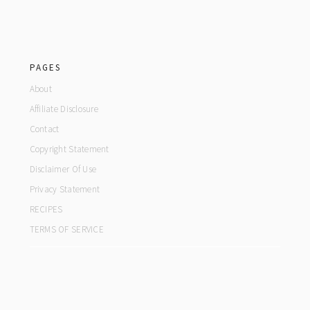
footer
PAGES
About
Affiliate Disclosure
Contact
Copyright Statement
Disclaimer Of Use
Privacy Statement
RECIPES
TERMS OF SERVICE