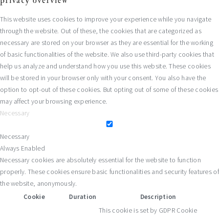
privacy overview
This website uses cookies to improve your experience while you navigate
through the website. Out of these, the cookies that are categorized as
necessary are stored on your browser as they are essential for the working
of basic functionalities of the website. We also use third-party cookies that
help us analyze and understand how you use this website. These cookies
will be stored in your browser only with your consent. You also have the
option to opt-out of these cookies. But opting out of some of these cookies
may affect your browsing experience.
Necessary
Necessary
Always Enabled
Necessary cookies are absolutely essential for the website to function
properly. These cookies ensure basic functionalities and security features of
the website, anonymously.
Cookie
Duration
Description
This cookie is set by GDPR Cookie