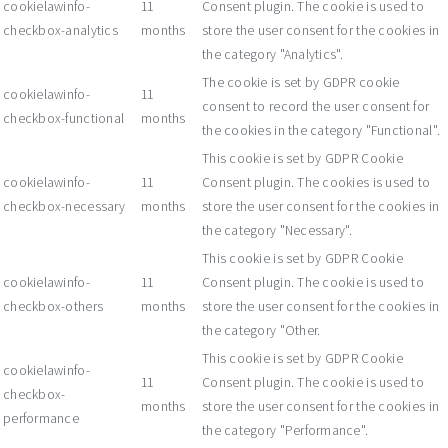
cookielawinfo-
11
Consent plugin. The cookie is used to
checkbox-analytics
months
store the user consent for the cookies in
the category "Analytics".
The cookie is set by GDPR cookie
cookielawinfo-
11
consent to record the user consent for
checkbox-functional
months
the cookies in the category "Functional".
This cookie is set by GDPR Cookie
cookielawinfo-
11
Consent plugin. The cookies is used to
checkbox-necessary
months
store the user consent for the cookies in
the category "Necessary".
This cookie is set by GDPR Cookie
cookielawinfo-
11
Consent plugin. The cookie is used to
checkbox-others
months
store the user consent for the cookies in
the category "Other.
This cookie is set by GDPR Cookie
cookielawinfo-
11
Consent plugin. The cookie is used to
checkbox-
months
store the user consent for the cookies in
performance
the category "Performance".