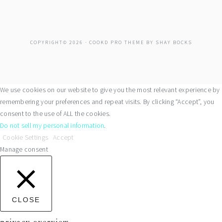
COPYRIGHT© 2026 ·
COOKD PRO THEME
BY
SHAY BOCKS
We use cookies on our website to give you the most relevant experience by
remembering your preferences and repeat visits. By clicking “Accept”, you
consent to the use of ALL the cookies.
Do not sell my personal information
.
Cookie Settings
Accept
Manage consent
CLOSE