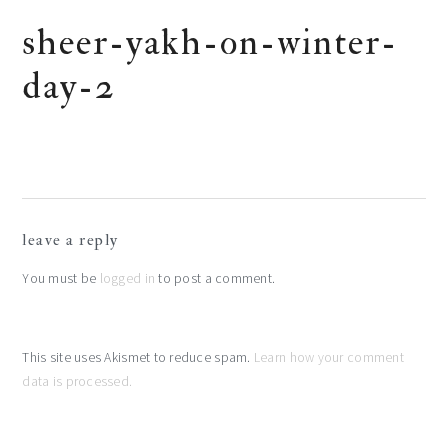
sheer-yakh-on-winter-
day-2
reader
leave a reply
interactions
You must be
logged in
to post a comment.
This site uses Akismet to reduce spam.
Learn how your comment
data is processed.