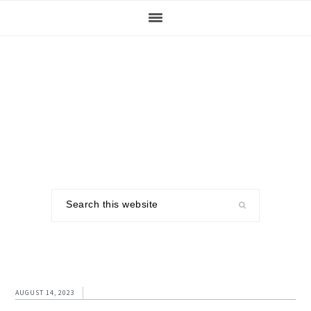
Skip
Skip
Skip
to
to
to
primary
main
footer
navigation
content
Search
this
website
AUGUST 14, 2023