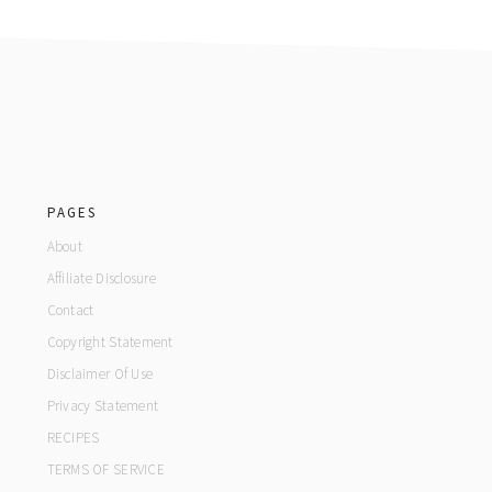
footer
PAGES
About
Affiliate Disclosure
Contact
Copyright Statement
Disclaimer Of Use
Privacy Statement
RECIPES
TERMS OF SERVICE