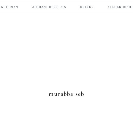
EGETERIAN
AFGHANI DESSERTS
DRINKS
AFGHAN DISHE
murabba seb