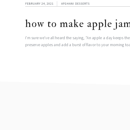
FEBRUARY 24, 2021
AFGHANI DESSERTS
how to make apple ja
I’m sure we’ve all heard the saying, “An apple a day keeps th
preserve apples and add a burst of flavor to your morning t
footer