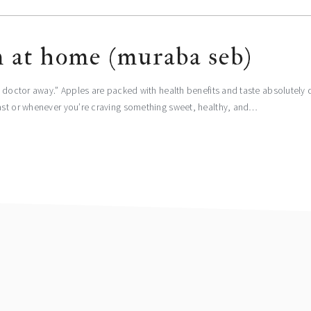
m at home (muraba seb)
e doctor away.” Apples are packed with health benefits and taste absolutely
oast or whenever you’re craving something sweet, healthy, and…