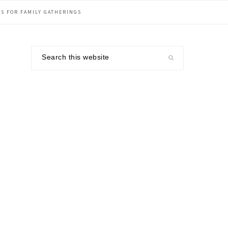
S FOR FAMILY GATHERINGS
Search
this
website