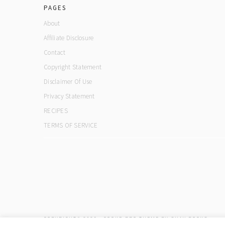
PAGES
About
Affiliate Disclosure
Contact
Copyright Statement
Disclaimer Of Use
Privacy Statement
RECIPES
TERMS OF SERVICE
COPYRIGHT© 2026 ·
COOKD PRO THEME
BY
SHAY BOCKS