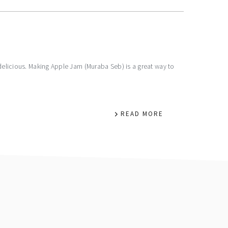
 delicious. Making Apple Jam (Muraba Seb) is a great way to
READ MORE