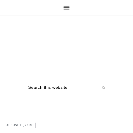
Skip
Skip
Skip
to
to
to
primary
main
footer
navigation
content
Search
this
website
AUGUST 11, 2019