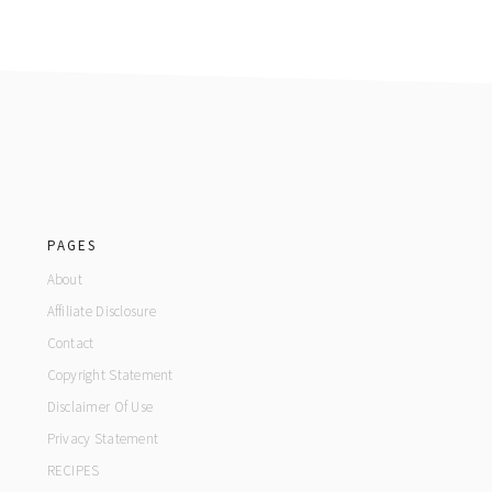
footer
PAGES
About
Affiliate Disclosure
Contact
Copyright Statement
Disclaimer Of Use
Privacy Statement
RECIPES