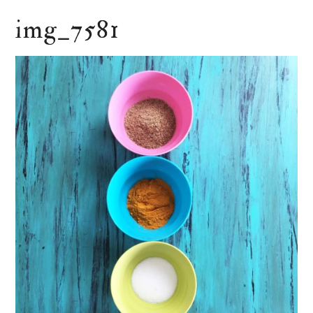
img_7581