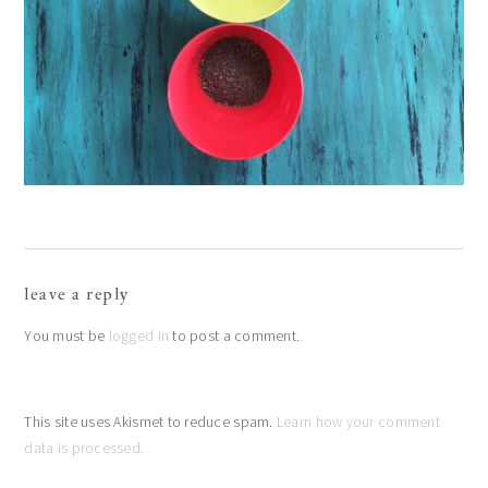
reader
leave a reply
interactions
You must be
logged in
to post a comment.
This site uses Akismet to reduce spam.
Learn how your comment
data is processed.